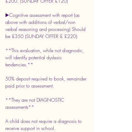
£200. (SUNDAY OFFER £120)
▶️Cognitive assessment with report (as 
above with additions of verbal/non 
verbal reasoning and processing) Should 
be £350 (SUNDAY OFFER £ £220)
**This evaluation, while not diagnostic, 
will identify potential dyslexic 
tendencies.**
50% deposit required to book, remainder 
paid prior to assessment.
**They are not DIAGNOSTIC 
assessments**
A child does not require a diagnosis to 
receive support in school.