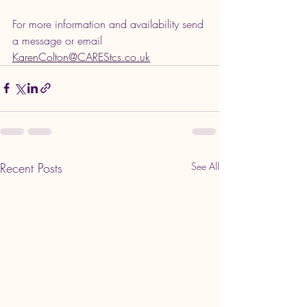
For more information and availability send 
a message or email 
KarenColton@CAREStcs.co.uk
Recent Posts
See All