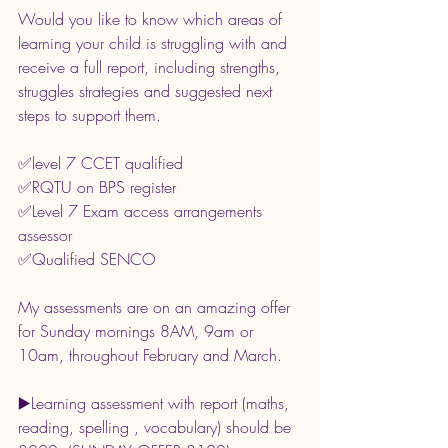
Would you like to know which areas of 
learning your child is struggling with and 
receive a full report, including strengths, 
struggles strategies and suggested next 
steps to support them.
✅️level 7 CCET qualified
✅️RQTU on BPS register
✅️Level 7 Exam access arrangements 
assessor
✅️Qualified SENCO
My assessments are on an amazing offer 
for Sunday mornings 8AM, 9am or 
10am, throughout February and March.
▶️Learning assessment with report (maths, 
reading, spelling , vocabulary) should be 