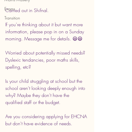
Exams
Carried out in Shifnal.
Transition
If you're thinking about it but want more 
information, please pop in on a Sunday 
morning. Message me for details. 😃😃
Worried about potentially missed needs? 
Dyslexic tendancies, poor maths skills, 
spelling, etc?
Is your child struggling at school but the 
school aren't looking deeply enough into 
why? Maybe they don't have the 
qualified staff or the budget.
Are you considering applying for EHCNA 
but don't have evidence of needs. 