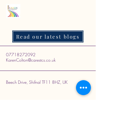
Read our latest blogs
07718272092
KarenColton@carestcs.co.uk
Beech Drive, Shifnal TF11 8HZ, UK