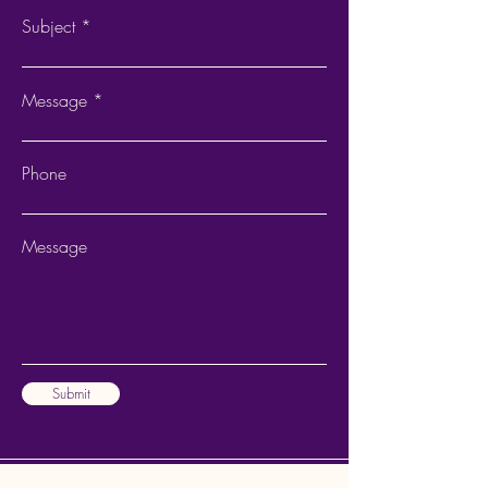
Subject
Message
Phone
Message
Submit