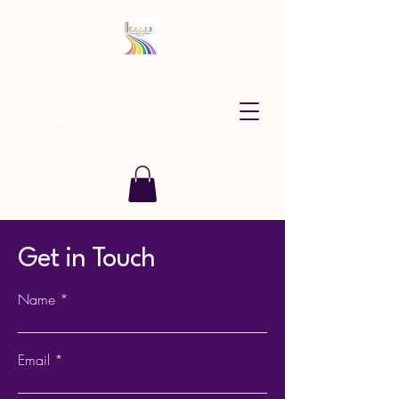
CARES Tutoring and Consultancy
Services
Get in Touch
Name
Email