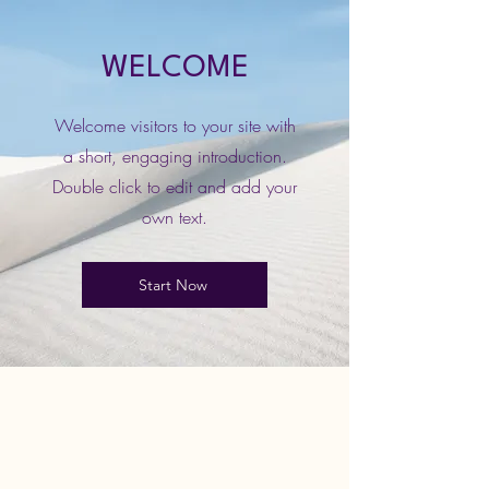
WELCOME
Welcome visitors to your site with
a short, engaging introduction.
Double click to edit and add your
own text.
Start Now