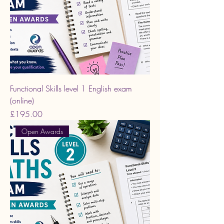
Functional Skills level 1 English exam
(online)
Price
£195.00
Open Awards