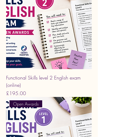
Functional Skills level 2 English exam
(online)
Price
£195.00
Open Awards