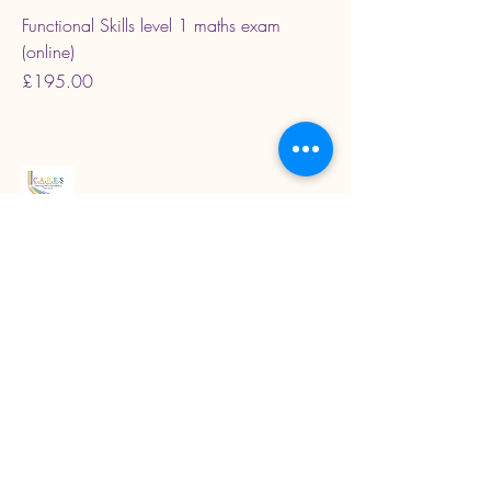
Functional Skills level 1 maths exam
(online)
Price
£195.00
Read our latest blogs
07718272092
KarenColton@carestcs.co.uk
Beech Drive, Shifnal TF11 8HZ, UK