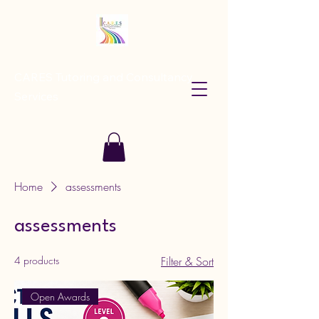
CARES Tutoring and Consultancy
Services
Home
assessments
assessments
4 products
Filter & Sort
Open Awards