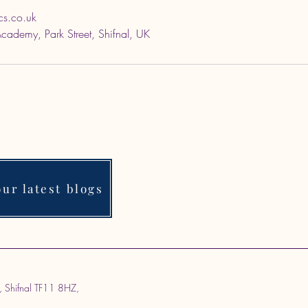
cs.co.uk
 Academy, Park Street, Shifnal, UK
ur latest blogs
, Shifnal TF11 8HZ,