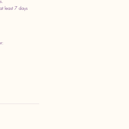
s.
at least 7 days
r: