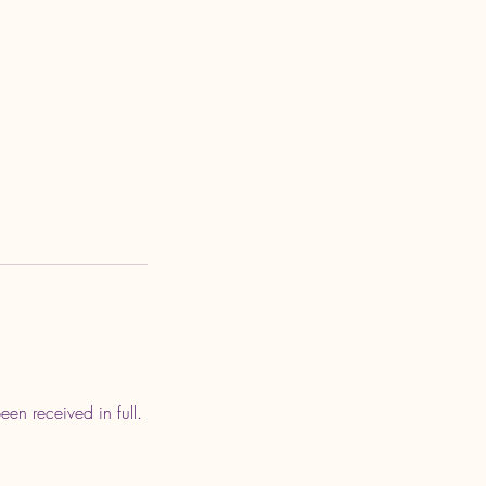
en received in full.