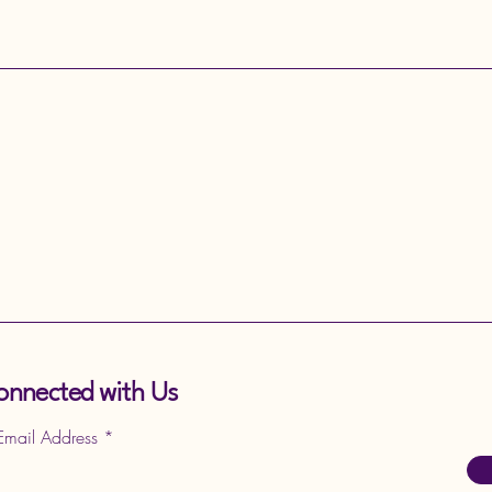
onnected with Us
 Email Address