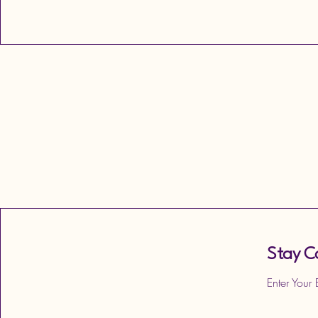
Stay C
Enter Your