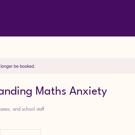
 longer be booked.
anding Maths Anxiety
arers, and school staff