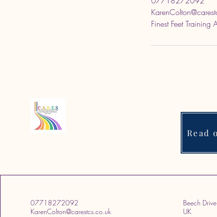
07718272092
KarenColton@carest
Finest Feet Training
Read o
07718272092
Beech Drive
KarenColton@carestcs.co.uk
UK