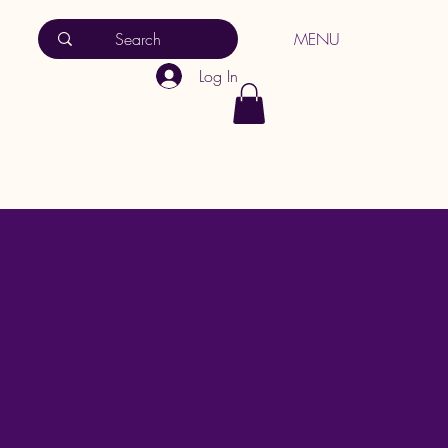
MENU
Log In