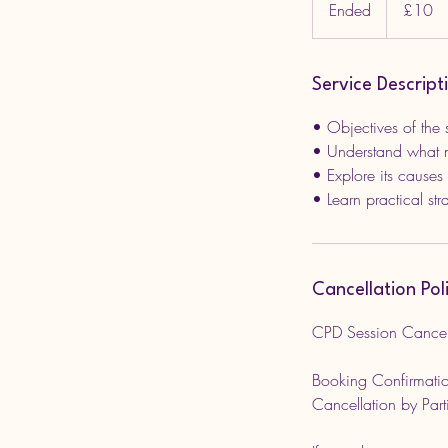
Ended
E
£10
pounds
n
d
e
Service Descript
d
• Objectives of the 
• Understand what m
• Explore its causes
Cancellation Pol
CPD Session Cancell
Booking Confirmatio
Cancellation by Part