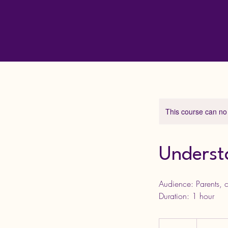
This course can no
Underst
Audience: Parents, c
10
British