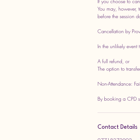
If you choose to can
You may, however, tr
before the session d
Cancellation by Prov
In the unlikely event
A full refund, or
The option to transfe
Non-Attendance: Failu
By booking a CPD ses
Contact Details