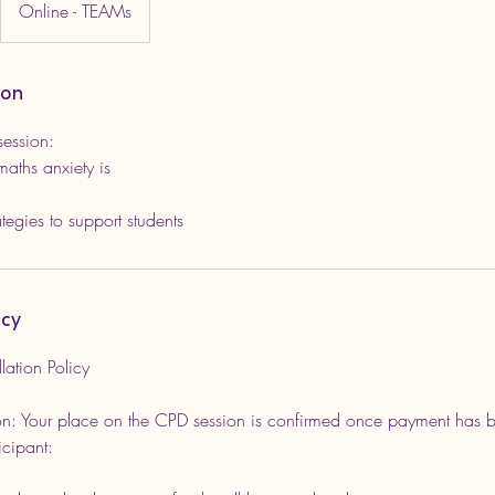
Online - TEAMs
ion
session:
aths anxiety is
icy
ation Policy
n: Your place on the CPD session is confirmed once payment has be
icipant: