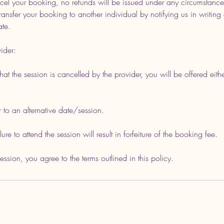
cel your booking, no refunds will be issued under any circumstance
ansfer your booking to another individual by notifying us in writing 
ate.
ider:
 that the session is cancelled by the provider, you will be offered eithe
r to an alternative date/session.
re to attend the session will result in forfeiture of the booking fee.
sion, you agree to the terms outlined in this policy.