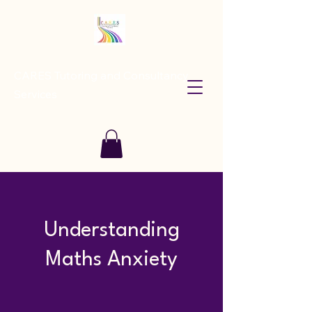
CARES Tutoring and Consultancy
Services
Understanding
Maths Anxiety