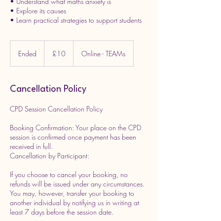
• Understand what maths anxiety is
• Explore its causes
10
British
Ended
E
£10
Online - TEAMs
pounds
n
d
e
Cancellation Policy
d
CPD Session Cancellation Policy
Booking Confirmation: Your place on the CPD
session is confirmed once payment has been
received in full.
Cancellation by Participant:
If you choose to cancel your booking, no
refunds will be issued under any circumstances.
You may, however, transfer your booking to
another individual by notifying us in writing at
least 7 days before the session date.