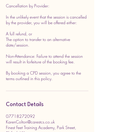
Cancellation by Provider:
In the unlikely event that the session is cancelled
by the provider, you will be offered either:
A full refund, or
The option to transfer to an alternative
date/session.
Non-Attendance: Failure to attend the session
will result in forfeiture of the booking fee.
By booking a CPD session, you agree to the
terms outlined in this policy.
Contact Details
07718272092
KarenColton@carestcs.co.uk
Finest Feet Training Academy, Park Street,