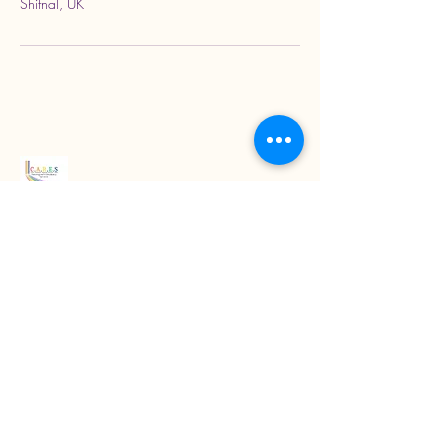
Shifnal, UK
Read our latest blogs
07718272092
KarenColton@carestcs.co.uk
Beech Drive, Shifnal TF11 8HZ, UK