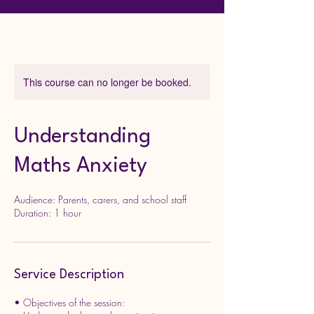
This course can no longer be booked.
Understanding
Maths Anxiety
Audience: Parents, carers, and school staff
Service Description
• Objectives of the session: