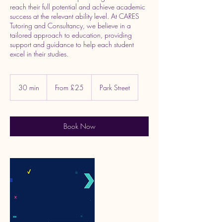
reach their full potential and achieve academic
success at the relevant ability level. At CARES
Tutoring and Consultancy, we believe in a
tailored approach to education, providing
support and guidance to help each student
excel in their studies.
From
25
30 min
3
From £25
Park Street
British
pounds
0
m
i
n
Book Now