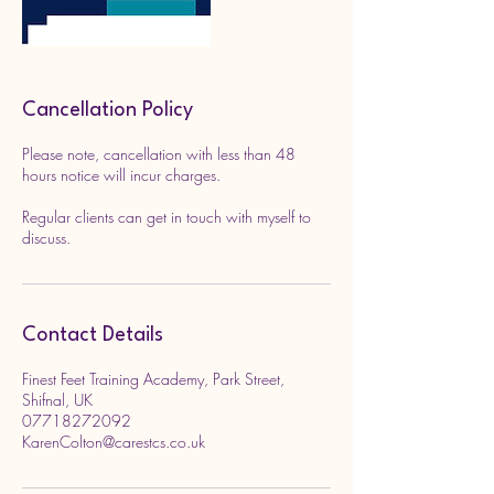
Cancellation Policy
Please note, cancellation with less than 48
hours notice will incur charges.
Regular clients can get in touch with myself to
discuss.
Contact Details
Finest Feet Training Academy, Park Street,
Shifnal, UK
07718272092
KarenColton@carestcs.co.uk