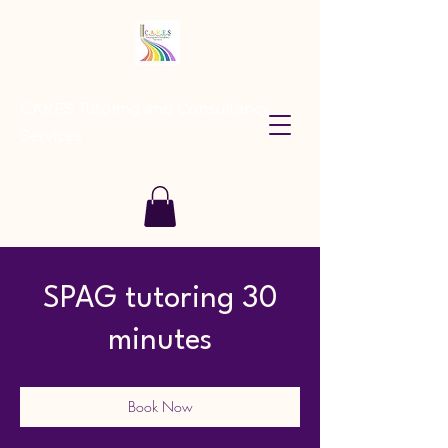
CARES Tutoring and Consultancy
Services
SPAG tutoring 30
minutes
Book Now