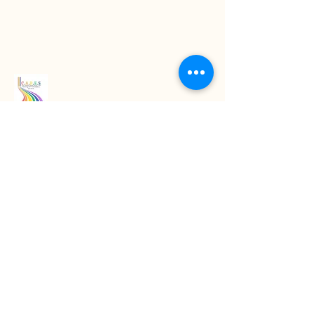
Read our latest blogs
07718272092
KarenColton@carestcs.co.uk
Beech Drive, Shifnal TF11 8HZ, UK