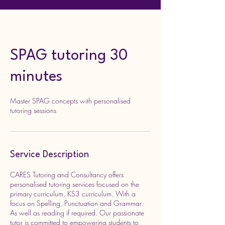
SPAG tutoring 30
minutes
Master SPAG concepts with personalised
tutoring sessions
Service Description
CARES Tutoring and Consultancy offers
personalised tutoring services focused on the
primary curriculum, KS3 curriculum. With a
focus on Spelling, Punctuation and Grammar.
As well as reading if required. Our passionate
tutor is committed to empowering students to