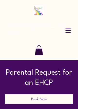
CARES Tutoring and Consultancy
Services
Parental Request for
an EHCP
Book Now