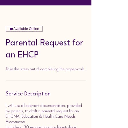
Available Online
Parental Request for
an EHCP
Take the stress out of completing the paperwork.
Service Description
I will use all relevant documentation, provided
by parents, to draft a parental request for an
EHCNA (Education & Health Care Needs
Assessment)
Includes a 30 minute virtual or face-to-face