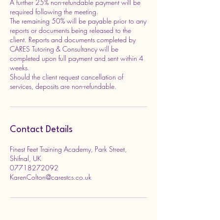
A further 25% non-refundable payment will be
required following the meeting.
The remaining 50% will be payable prior to any
reports or documents being released to the
client. Reports and documents completed by
CARES Tutoring & Consultancy will be
completed upon full payment and sent within 4
weeks.
Should the client request cancellation of
services, deposits are non-refundable.
Contact Details
Finest Feet Training Academy, Park Street,
Shifnal, UK
07718272092
KarenColton@carestcs.co.uk