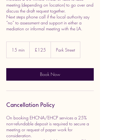
meeting (depending on location) to go over and
discuss the draft request together.
Next steps phone call if the local authority say
“no” to assessment and support in either a
mediation or informal meeting with the LA.
125
British
15 min
1
£125
Park Street
pounds
5
m
i
n
Book Now
Cancellation Policy
On booking EHCNA/EHCP services a 25%
non-refundable deposit is required to secure a
meeting or request of paper work for
consideration.