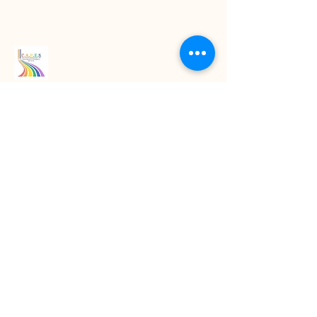
Read our latest blogs
07718272092
KarenColton@carestcs.co.uk
Beech Drive, Shifnal TF11 8HZ, UK