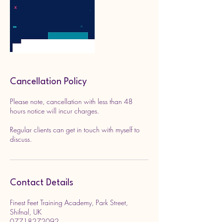
Cancellation Policy
Please note, cancellation with less than 48
hours notice will incur charges.
Regular clients can get in touch with myself to
discuss.
Contact Details
Finest Feet Training Academy, Park Street,
Shifnal, UK
07718272092