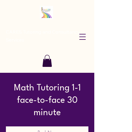
CARES Tutoring and Consultancy
Services
Math Tutoring 1-1
face-to-face 30
minute