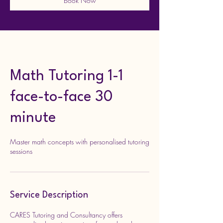
Book Now
Math Tutoring 1-1
face-to-face 30
minute
Master math concepts with personalised tutoring
sessions
Service Description
CARES Tutoring and Consultancy offers