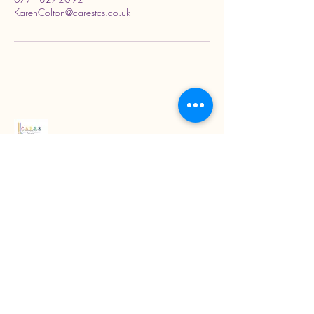
KarenColton@carestcs.co.uk
Read our latest blogs
07718272092
KarenColton@carestcs.co.uk
Beech Drive, Shifnal TF11 8HZ, UK