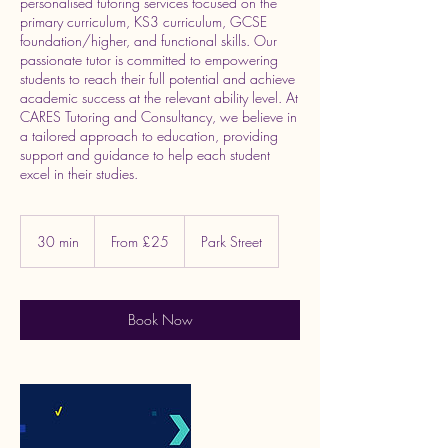
personalised tutoring services focused on the
primary curriculum, KS3 curriculum, GCSE
foundation/higher, and functional skills. Our
passionate tutor is committed to empowering
students to reach their full potential and achieve
academic success at the relevant ability level. At
CARES Tutoring and Consultancy, we believe in
a tailored approach to education, providing
support and guidance to help each student
excel in their studies.
From
25
30 min
3
From £25
Park Street
British
pounds
0
m
i
n
Book Now