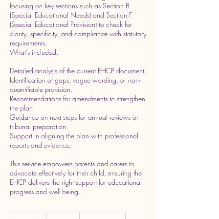
focusing on key sections such as Section B
(Special Educational Needs) and Section F
(Special Educational Provision) to check for
clarity, specificity, and compliance with statutory
requirements.
What’s included:
Detailed analysis of the current EHCP document.
Identification of gaps, vague wording, or non-
quantifiable provision.
Recommendations for amendments to strengthen
the plan.
Guidance on next steps for annual reviews or
tribunal preparation.
Support in aligning the plan with professional
reports and evidence.
This service empowers parents and carers to
advocate effectively for their child, ensuring the
EHCP delivers the right support for educational
progress and well-being.
220