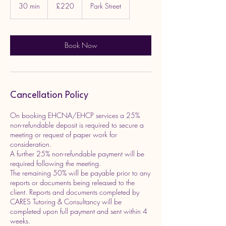
British
30 min
3
£220
Park Street
pounds
0
m
i
n
Book Now
Cancellation Policy
On booking EHCNA/EHCP services a 25%
non-refundable deposit is required to secure a
meeting or request of paper work for
consideration.
A further 25% non-refundable payment will be
required following the meeting.
The remaining 50% will be payable prior to any
reports or documents being released to the
client. Reports and documents completed by
CARES Tutoring & Consultancy will be
completed upon full payment and sent within 4
weeks.