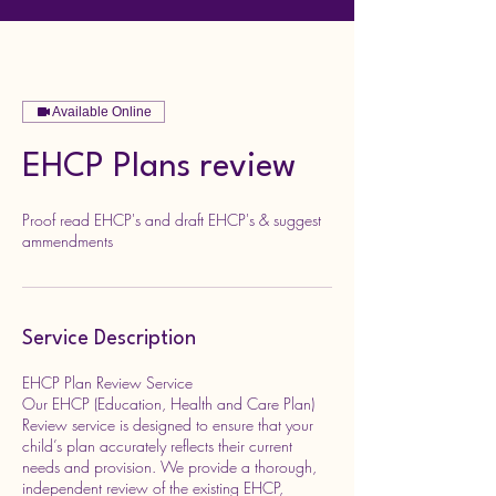
Available Online
EHCP Plans review
Proof read EHCP's and draft EHCP's & suggest
ammendments
Service Description
EHCP Plan Review Service
Our EHCP (Education, Health and Care Plan)
Review service is designed to ensure that your
child’s plan accurately reflects their current
needs and provision. We provide a thorough,
independent review of the existing EHCP,