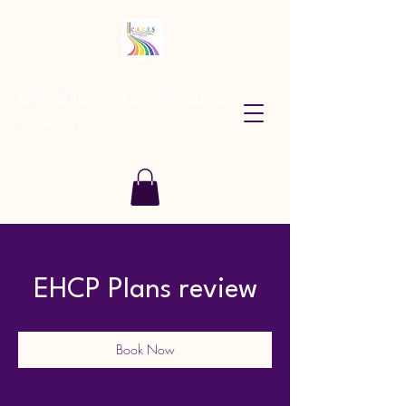
CARES Tutoring and Consultancy
Services
EHCP Plans review
Book Now