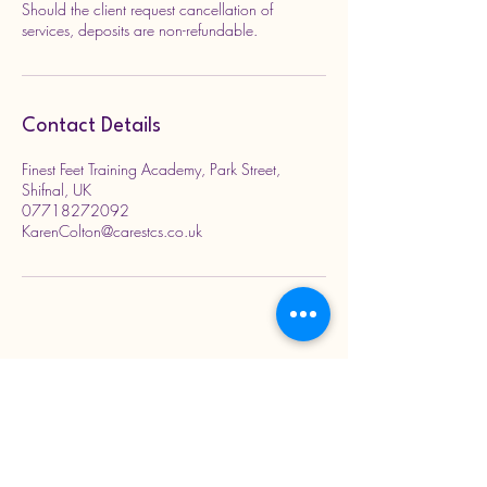
Should the client request cancellation of
services, deposits are non-refundable.
Contact Details
Finest Feet Training Academy, Park Street,
Shifnal, UK
07718272092
KarenColton@carestcs.co.uk