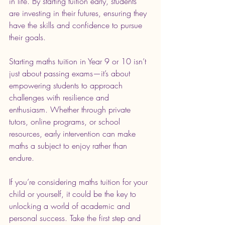
in life. By starting tuition early, students 
are investing in their futures, ensuring they 
have the skills and confidence to pursue 
their goals.
Starting maths tuition in Year 9 or 10 isn’t 
just about passing exams—it’s about 
empowering students to approach 
challenges with resilience and 
enthusiasm. Whether through private 
tutors, online programs, or school 
resources, early intervention can make 
maths a subject to enjoy rather than 
endure.
If you’re considering maths tuition for your 
child or yourself, it could be the key to 
unlocking a world of academic and 
personal success. Take the first step and 