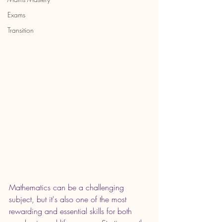
Exams
Transition
Mathematics can be a challenging 
subject, but it's also one of the most 
rewarding and essential skills for both 