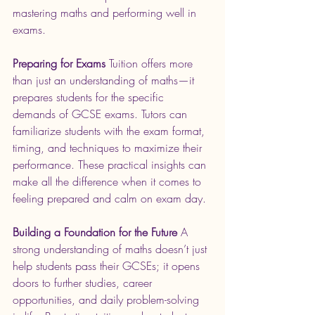
mastering maths and performing well in 
exams.
Preparing for Exams
 Tuition offers more 
than just an understanding of maths—it 
prepares students for the specific 
demands of GCSE exams. Tutors can 
familiarize students with the exam format, 
timing, and techniques to maximize their 
performance. These practical insights can 
make all the difference when it comes to 
feeling prepared and calm on exam day.
Building a Foundation for the Future
 A 
strong understanding of maths doesn’t just 
help students pass their GCSEs; it opens 
doors to further studies, career 
opportunities, and daily problem-solving 