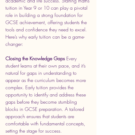
academic and life success. Starting maths 
tuition in Year 9 or 10 can play a pivotal 
role in building a strong foundation for 
GCSE achievement, offering students the 
tools and confidence they need to excel. 
Here’s why early tuition can be a game-
changer:
Closing the Knowledge Gaps
 Every 
student learns at their own pace, and it’s 
natural for gaps in understanding to 
appear as the curriculum becomes more 
complex. Early tuition provides the 
opportunity to identify and address these 
gaps before they become stumbling 
blocks in GCSE preparation. A tailored 
approach ensures that students are 
comfortable with fundamental concepts, 
setting the stage for success.