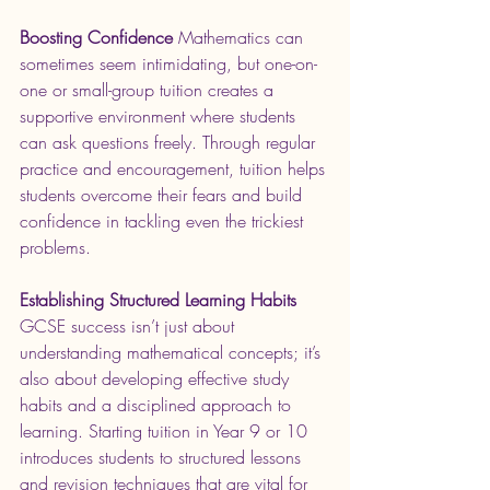
Boosting Confidence
 Mathematics can 
sometimes seem intimidating, but one-on-
one or small-group tuition creates a 
supportive environment where students 
can ask questions freely. Through regular 
practice and encouragement, tuition helps 
students overcome their fears and build 
confidence in tackling even the trickiest 
problems.
Establishing Structured Learning Habits
GCSE success isn’t just about 
understanding mathematical concepts; it’s 
also about developing effective study 
habits and a disciplined approach to 
learning. Starting tuition in Year 9 or 10 
introduces students to structured lessons 
and revision techniques that are vital for 