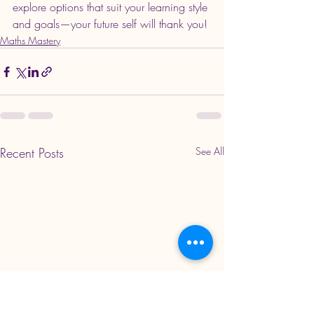
explore options that suit your learning style 
and goals—your future self will thank you!
Maths Mastery
Recent Posts
See All