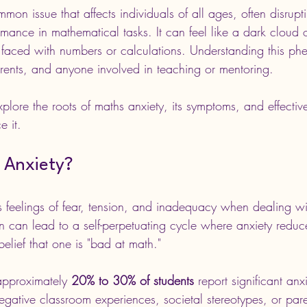
mon issue that affects individuals of all ages, often disrupti
mance in mathematical tasks. It can feel like a dark cloud o
faced with numbers or calculations. Understanding this ph
arents, and anyone involved in teaching or mentoring.
xplore the roots of maths anxiety, its symptoms, and effective
e it.
 Anxiety?
s feelings of fear, tension, and inadequacy when dealing w
on can lead to a self-perpetuating cycle where anxiety redu
 belief that one is "bad at math."
approximately 
20% to 30% of students
 report significant an
gative classroom experiences, societal stereotypes, or paren