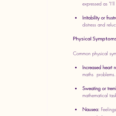
expressed as "I’ll
Irritability or frust
distress and relu
Physical Symptom
Common physical sym
Increased heart r
maths  problems.
Sweating or trem
mathematical tas
Nausea:
 Feeling