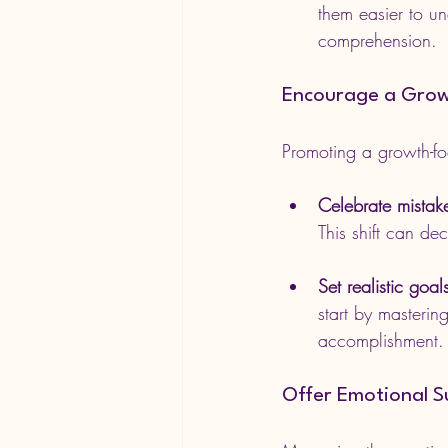
them easier to u
comprehension.
Encourage a Grow
Promoting a growth-fo
Celebrate mistak
This shift can de
Set realistic goal
start by masterin
accomplishment.
Offer Emotional 