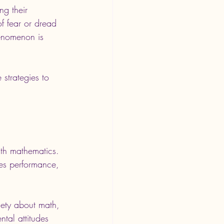
ng their 
f fear or dread 
enomenon is 
 strategies to 
ith mathematics. 
ces performance, 
xiety about math, 
tal attitudes 