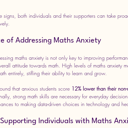
 signs, both individuals and their supporters can take proac
vely.
e of Addressing Maths Anxiety
ssing maths anxiety is not only key to improving performan
overall attitude towards math. High levels of maths anxiety 
th entirely, stifling their ability to learn and grow.
found that anxious students score 
12% lower than their non-
nally, strong math skills are necessary for everyday decision
ances to making data-driven choices in technology and hea
 Supporting Individuals with Maths Anx