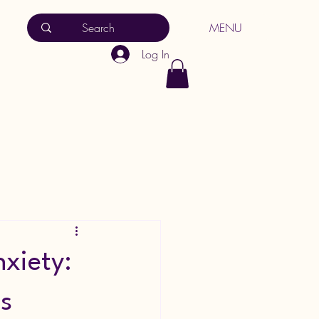
MENU
Log In
xiety:
s