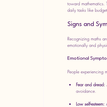
toward mathematics. Th
daily tasks like budge
Signs and Sym
Recognizing maths anxi
emotionally and physi
Emotional Sympt
People experiencing m
Fear and dread:
 
avoidance.
Low self-esteem:
 