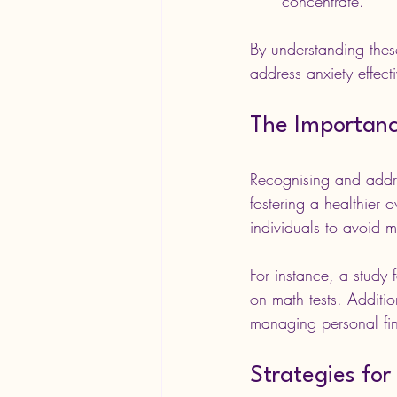
concentrate.
By understanding these
address anxiety effecti
The Importanc
Recognising and addre
fostering a healthier 
individuals to avoid ma
For instance, a study 
on math tests. Additio
managing personal fin
Strategies for