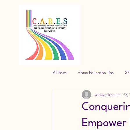
All Posts
Home Education Tips
SE
karencolton
Jun 19,
Conquerin
Empower E