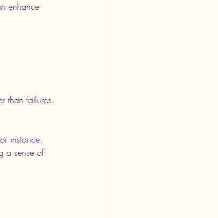
can enhance 
r than failures. 
or instance, 
g a sense of 