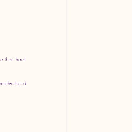
e their hard 
math-related 