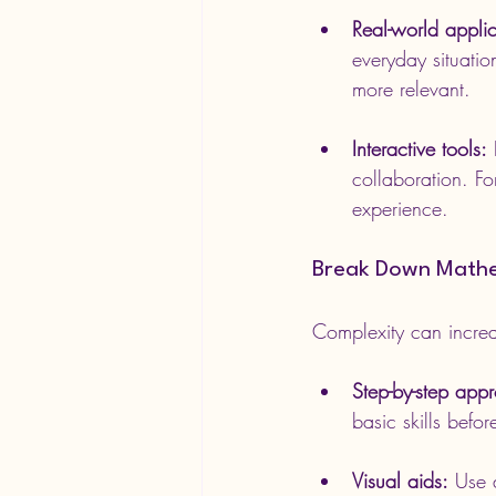
Real-world applic
everyday situatio
more relevant.
Interactive tools:
 
collaboration. Fo
experience.
Break Down Mathe
Complexity can increas
Step-by-step app
basic skills befo
Visual aids:
 Use 