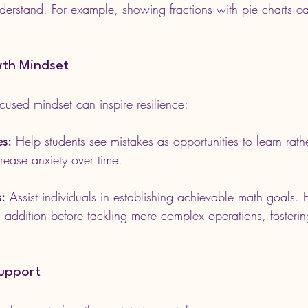
nderstand. For example, showing fractions with pie charts 
th Mindset
cused mindset can inspire resilience:
es:
 Help students see mistakes as opportunities to learn rathe
crease anxiety over time.
s:
 Assist individuals in establishing achievable math goals. F
g addition before tackling more complex operations, fosterin
Support