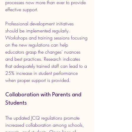
processes now more than ever to provide 
effective support.
Professional development initiatives 
should be implemented regularly. 
Workshops and training sessions focusing 
on the new regulations can help 
educators grasp the changes' nuances 
and best practices. Research indicates 
that adequately trained staff can lead to a 
25% increase in student performance 
when proper support is provided.
Collaboration with Parents and 
Students
The updated JCQ regulations promote 
increased collaboration among schools, 
parents, and students. Open lines of 