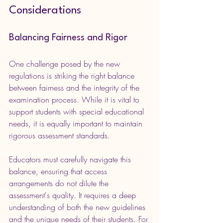
Considerations
Balancing Fairness and Rigor
One challenge posed by the new 
regulations is striking the right balance 
between fairness and the integrity of the 
examination process. While it is vital to 
support students with special educational 
needs, it is equally important to maintain 
rigorous assessment standards.
Educators must carefully navigate this 
balance, ensuring that access 
arrangements do not dilute the 
assessment's quality. It requires a deep 
understanding of both the new guidelines 
and the unique needs of their students. For 