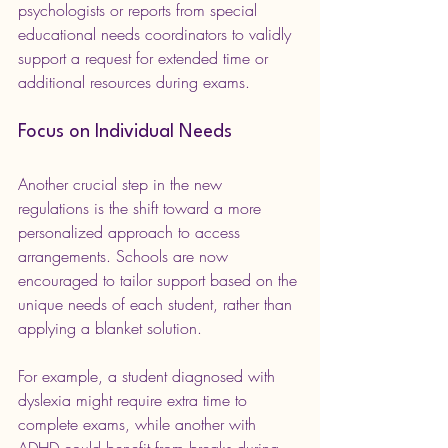
psychologists or reports from special 
educational needs coordinators to validly 
support a request for extended time or 
additional resources during exams.
Focus on Individual Needs
Another crucial step in the new 
regulations is the shift toward a more 
personalized approach to access 
arrangements. Schools are now 
encouraged to tailor support based on the 
unique needs of each student, rather than 
applying a blanket solution.
For example, a student diagnosed with 
dyslexia might require extra time to 
complete exams, while another with 
ADHD could benefit from breaks during 