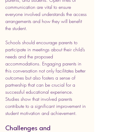
communication are vital to ensure 
everyone involved understands the access 
arrangements and how they will benefit 
the student.
Schools should encourage parents to 
participate in meetings about their child’s 
needs and the proposed 
accommodations. Engaging parents in 
this conversation not only facilitates better 
outcomes but also fosters a sense of 
partnership that can be crucial for a 
successful educational experience. 
Studies show that involved parents 
contribute to a significant improvement in 
student motivation and achievement.
Challenges and 