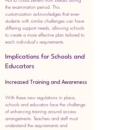
the examination period. This 
customization acknowledges that even 
students with similar challenges can have 
differing support needs, allowing schools 
to create a more effective plan tailored to 
each individual's requirements.
Implications for Schools and 
Educators
Increased Training and Awareness
With these new regulations in place, 
schools and educators face the challenge 
of enhancing training around access 
arrangements. Teachers and staff must 
understand the requirements and 