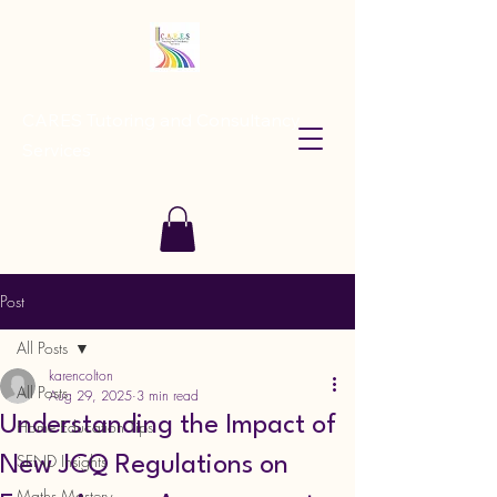
CARES Tutoring and Consultancy
Services
Post
All Posts
karencolton
All Posts
Aug 29, 2025
3 min read
Understanding the Impact of
Home Education Tips
SEND Insights
New JCQ Regulations on
Maths Mastery