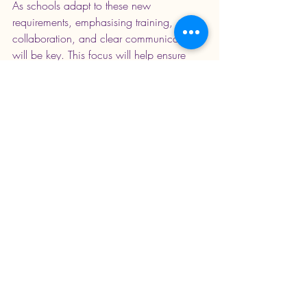
As schools adapt to these new 
requirements, emphasising training, 
collaboration, and clear communication 
will be key. This focus will help ensure 
every student receives the necessary 
support to excel in their examinations.
A stack of exam papers ready for assessment
The education community has a unique 
chance to bolster the assistance provided 