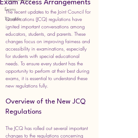
Exam Access Arrangements
Exams
The recent updates to the Joint Council for 
Transition
Qualifications (JCQ) regulations have 
ignited important conversations among 
educators, students, and parents. These 
changes focus on improving fairness and 
accessibility in examinations, especially 
for students with special educational 
needs. To ensure every student has the 
opportunity to perform at their best during 
exams, it is essential to understand these 
new regulations fully.
Overview of the New JCQ 
Regulations
The JCQ has rolled out several important 
changes to the regulations concerning 