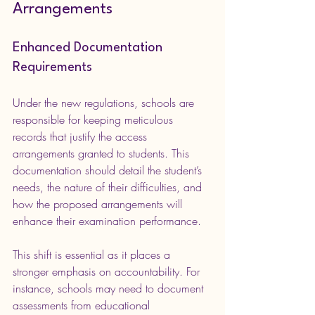
Arrangements
Enhanced Documentation 
Requirements
Under the new regulations, schools are 
responsible for keeping meticulous 
records that justify the access 
arrangements granted to students. This 
documentation should detail the student’s 
needs, the nature of their difficulties, and 
how the proposed arrangements will 
enhance their examination performance.
This shift is essential as it places a 
stronger emphasis on accountability. For 
instance, schools may need to document 
assessments from educational 