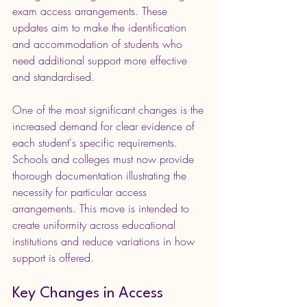
exam access arrangements. These 
updates aim to make the identification 
and accommodation of students who 
need additional support more effective 
and standardised.
One of the most significant changes is the 
increased demand for clear evidence of 
each student's specific requirements. 
Schools and colleges must now provide 
thorough documentation illustrating the 
necessity for particular access 
arrangements. This move is intended to 
create uniformity across educational 
institutions and reduce variations in how 
support is offered.
Key Changes in Access 