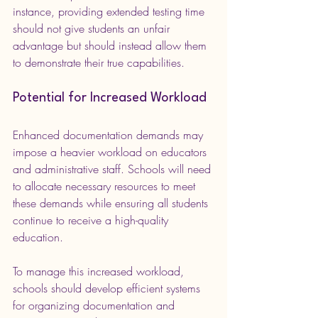
instance, providing extended testing time 
should not give students an unfair 
advantage but should instead allow them 
to demonstrate their true capabilities.
Potential for Increased Workload
Enhanced documentation demands may 
impose a heavier workload on educators 
and administrative staff. Schools will need 
to allocate necessary resources to meet 
these demands while ensuring all students 
continue to receive a high-quality 
education.
To manage this increased workload, 
schools should develop efficient systems 
for organizing documentation and 