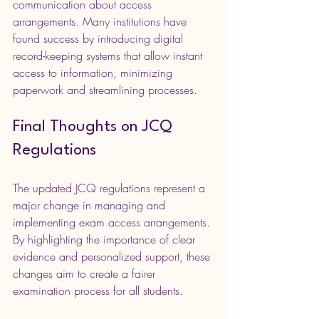
communication about access 
arrangements. Many institutions have 
found success by introducing digital 
record-keeping systems that allow instant 
access to information, minimizing 
paperwork and streamlining processes.
Final Thoughts on JCQ 
Regulations
The updated JCQ regulations represent a 
major change in managing and 
implementing exam access arrangements. 
By highlighting the importance of clear 
evidence and personalized support, these 
changes aim to create a fairer 
examination process for all students.