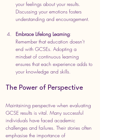
your feelings about your results. 
Discussing your emotions fosters 
understanding and encouragement.
Embrace Lifelong Learning
: 
Remember that education doesn't 
end with GCSEs. Adopting a 
mindset of continuous learning 
ensures that each experience adds to 
your knowledge and skills. 
The Power of Perspective
Maintaining perspective when evaluating 
GCSE results is vital. Many successful 
individuals have faced academic 
challenges and failures. Their stories often 
emphasise the importance of 