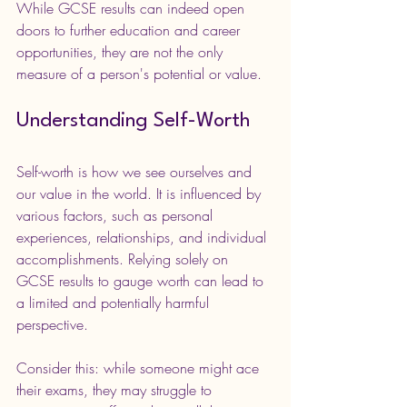
While GCSE results can indeed open 
doors to further education and career 
opportunities, they are not the only 
measure of a person's potential or value. 
Understanding Self-Worth
Self-worth is how we see ourselves and 
our value in the world. It is influenced by 
various factors, such as personal 
experiences, relationships, and individual 
accomplishments. Relying solely on 
GCSE results to gauge worth can lead to 
a limited and potentially harmful 
perspective.
Consider this: while someone might ace 
their exams, they may struggle to 