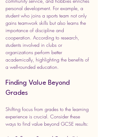
community service, and hobbies enriches 
personal development. For example, a 
student who joins a sports team not only 
gains teamwork skills but also learns the 
importance of discipline and 
cooperation. According to research, 
students involved in clubs or 
organizations perform better 
academically, highlighting the benefits of 
a well-rounded education. 
Finding Value Beyond 
Grades
Shifting focus from grades to the learning 
experience is crucial. Consider these 
ways to find value beyond GCSE results: