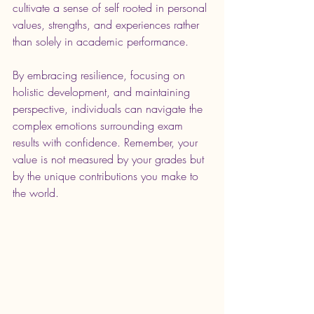
cultivate a sense of self rooted in personal 
values, strengths, and experiences rather 
than solely in academic performance.
By embracing resilience, focusing on 
holistic development, and maintaining 
perspective, individuals can navigate the 
complex emotions surrounding exam 
results with confidence. Remember, your 
value is not measured by your grades but 
by the unique contributions you make to 
the world. 