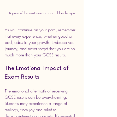
A peaceful sunset over a tranquil landscape
As you continue on your path, remember 
that every experience, whether good or 
bad, adds to your growth. Embrace your 
journey, and never forget that you are so 
much more than your GCSE results.
The Emotional Impact of 
Exam Results
The emotional aftermath of receiving 
GCSE results can be overwhelming. 
Students may experience a range of 
feelings, from joy and relief to 
disappointment and anxiety. It's essential 