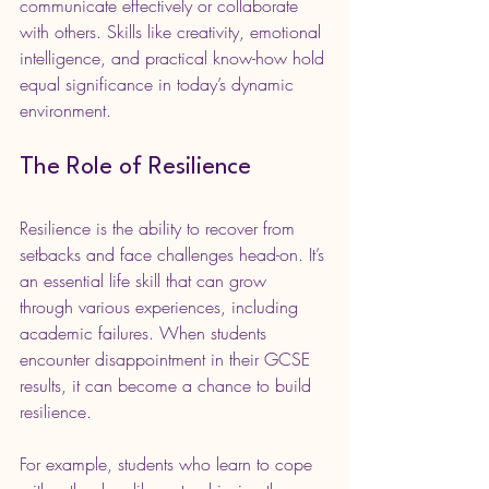
communicate effectively or collaborate 
with others. Skills like creativity, emotional 
intelligence, and practical know-how hold 
equal significance in today’s dynamic 
environment. 
The Role of Resilience
Resilience is the ability to recover from 
setbacks and face challenges head-on. It’s 
an essential life skill that can grow 
through various experiences, including 
academic failures. When students 
encounter disappointment in their GCSE 
results, it can become a chance to build 
resilience.
For example, students who learn to cope 