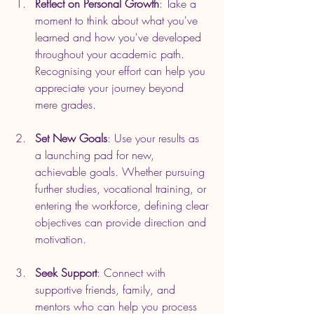
Reflect on Personal Growth
: Take a 
moment to think about what you've 
learned and how you've developed 
throughout your academic path. 
Recognising your effort can help you 
appreciate your journey beyond 
mere grades.
Set New Goals
: Use your results as 
a launching pad for new, 
achievable goals. Whether pursuing 
further studies, vocational training, or 
entering the workforce, defining clear 
objectives can provide direction and 
motivation.
Seek Support
: Connect with 
supportive friends, family, and 
mentors who can help you process 