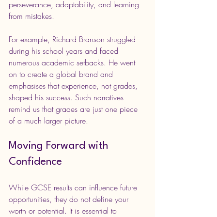
perseverance, adaptability, and learning 
from mistakes.
For example, Richard Branson struggled 
during his school years and faced 
numerous academic setbacks. He went 
on to create a global brand and 
emphasises that experience, not grades, 
shaped his success. Such narratives 
remind us that grades are just one piece 
of a much larger picture.
Moving Forward with 
Confidence
While GCSE results can influence future 
opportunities, they do not define your 
worth or potential. It is essential to 