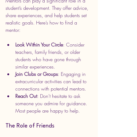
Mentors can play a significant role in a 
student’s development. They offer advice, 
share experiences, and help students set 
realistic goals. Here’s how to find a 
mentor:
Look Within Your Circle
: Consider 
teachers, family friends, or older 
students who have gone through 
similar experiences.
Join Clubs or Groups
: Engaging in 
extracurricular activities can lead to 
connections with potential mentors.
Reach Out
: Don’t hesitate to ask 
someone you admire for guidance. 
Most people are happy to help.
The Role of Friends