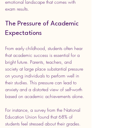
emotional landscape that comes with 
exam results.
The Pressure of Academic 
Expectations
From early childhood, students often hear 
that academic success is essential for a 
bright future. Parents, teachers, and 
society at large place substantial pressure 
on young individuals to perform well in 
their studies. This pressure can lead to 
anxiety and a distorted view of self-worth 
based on academic achievements alone.
For instance, a survey from the National 
Education Union found that 68% of 
students feel stressed about their grades. 