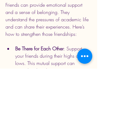
Friends can provide emotional support 
and a sense of belonging. They 
understand the pressures of academic life 
and can share their experiences. Here’s 
how to strengthen those friendships:
Be There for Each Other
: Support 
your friends during their highs and 
lows. This mutual support can 
strengthen bonds.
Engage in Group Activities
: Spend 
time together outside of academics. 
This can help alleviate stress and 
create lasting memories.
Embracing Future 
Opportunities