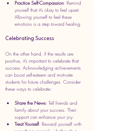
Practice Self-Compassion
: Remind 
yourself that it’s okay to feel upset. 
Allowing yourself to feel these 
emotions is a step toward healing.
Celebrating Success
On the other hand, if the results are 
positive, it’s important to celebrate that 
success. Acknowledging achievements 
can boost self-esteem and motivate 
students for future challenges. Consider 
these ways to celebrate:
Share the News
: Tell friends and 
family about your success. Their 
support can enhance your joy.
Treat Yourself
: Reward yourself with 