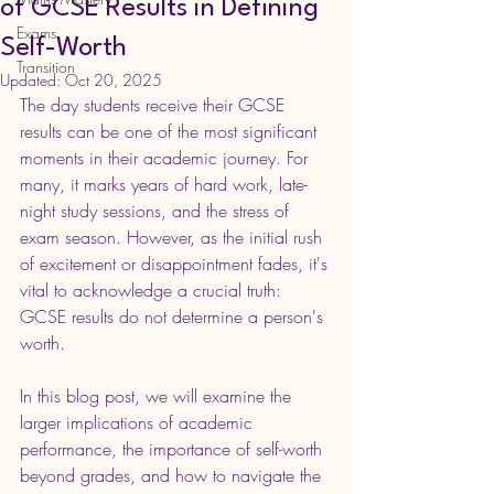
of GCSE Results in Defining
Exams
Self-Worth
Transition
Updated:
Oct 20, 2025
The day students receive their GCSE 
results can be one of the most significant 
moments in their academic journey. For 
many, it marks years of hard work, late-
night study sessions, and the stress of 
exam season. However, as the initial rush 
of excitement or disappointment fades, it's 
vital to acknowledge a crucial truth: 
GCSE results do not determine a person's 
worth.
In this blog post, we will examine the 
larger implications of academic 
performance, the importance of self-worth 
beyond grades, and how to navigate the 