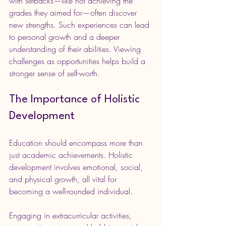
with setbacks—like not achieving the 
grades they aimed for—often discover 
new strengths. Such experiences can lead 
to personal growth and a deeper 
understanding of their abilities. Viewing 
challenges as opportunities helps build a 
stronger sense of self-worth.
The Importance of Holistic 
Development
Education should encompass more than 
just academic achievements. Holistic 
development involves emotional, social, 
and physical growth, all vital for 
becoming a well-rounded individual.
Engaging in extracurricular activities, 