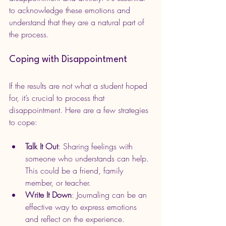
to acknowledge these emotions and 
understand that they are a natural part of 
the process.
Coping with Disappointment
If the results are not what a student hoped 
for, it’s crucial to process that 
disappointment. Here are a few strategies 
to cope:
Talk It Out
: Sharing feelings with 
someone who understands can help. 
This could be a friend, family 
member, or teacher.
Write It Down
: Journaling can be an 
effective way to express emotions 
and reflect on the experience.