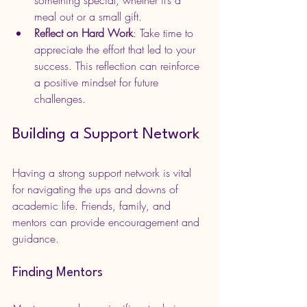
something special, whether it’s a 
meal out or a small gift.
Reflect on Hard Work
: Take time to 
appreciate the effort that led to your 
success. This reflection can reinforce 
a positive mindset for future 
challenges.
Building a Support Network
Having a strong support network is vital 
for navigating the ups and downs of 
academic life. Friends, family, and 
mentors can provide encouragement and 
guidance.
Finding Mentors