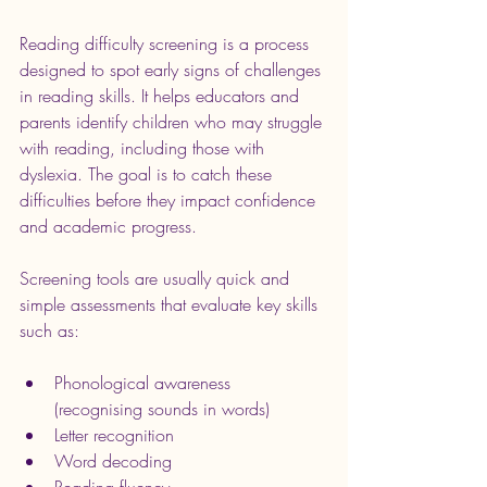
Reading difficulty screening is a process 
designed to spot early signs of challenges 
in reading skills. It helps educators and 
parents identify children who may struggle 
with reading, including those with 
dyslexia. The goal is to catch these 
difficulties before they impact confidence 
and academic progress.
Screening tools are usually quick and 
simple assessments that evaluate key skills 
such as:
Phonological awareness 
(recognising sounds in words)
Letter recognition
Word decoding
Reading fluency