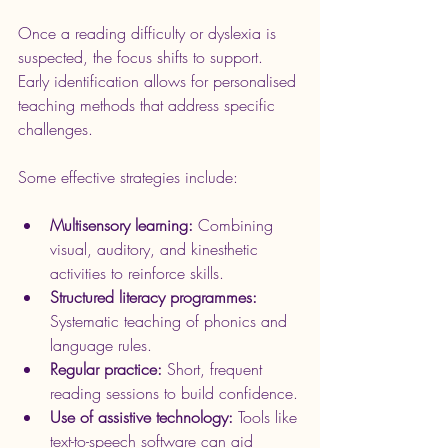
Once a reading difficulty or dyslexia is 
suspected, the focus shifts to support. 
Early identification allows for personalised 
teaching methods that address specific 
challenges.
Some effective strategies include:
Multisensory learning:
 Combining 
visual, auditory, and kinesthetic 
activities to reinforce skills.
Structured literacy programmes:
Systematic teaching of phonics and 
language rules.
Regular practice:
 Short, frequent 
reading sessions to build confidence.
Use of assistive technology:
 Tools like 
text-to-speech software can aid 