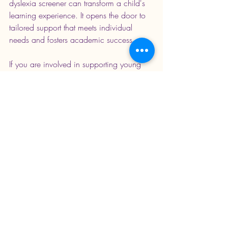
dyslexia screener can transform a child's 
learning experience. It opens the door to 
tailored support that meets individual 
needs and fosters academic success.
If you are involved in supporting young 
learners, consider how early screening 
can be integrated into your approach. 
With the right tools and strategies, every 
child can develop strong reading skills 
and enjoy the benefits of literacy.
Empowering young people with the right 
support is a key step towards unlocking 
their full potential. Early screening is not 
just about identifying difficulties - it is 
about creating opportunities for growth 
and achievement.