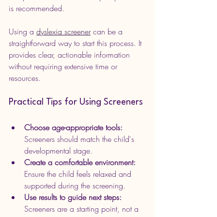
is recommended.
Using a 
dyslexia screener
 can be a 
straightforward way to start this process. It 
provides clear, actionable information 
without requiring extensive time or 
resources.
Practical Tips for Using Screeners
Choose age-appropriate tools:
Screeners should match the child's 
developmental stage.
Create a comfortable environment:
Ensure the child feels relaxed and 
supported during the screening.
Use results to guide next steps:
Screeners are a starting point, not a 