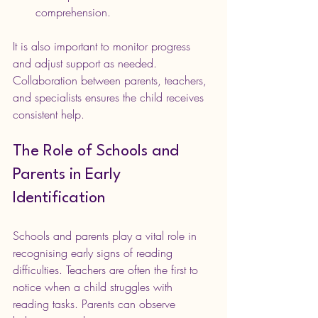
comprehension.
It is also important to monitor progress 
and adjust support as needed. 
Collaboration between parents, teachers, 
and specialists ensures the child receives 
consistent help.
The Role of Schools and 
Parents in Early 
Identification
Schools and parents play a vital role in 
recognising early signs of reading 
difficulties. Teachers are often the first to 
notice when a child struggles with 
reading tasks. Parents can observe 