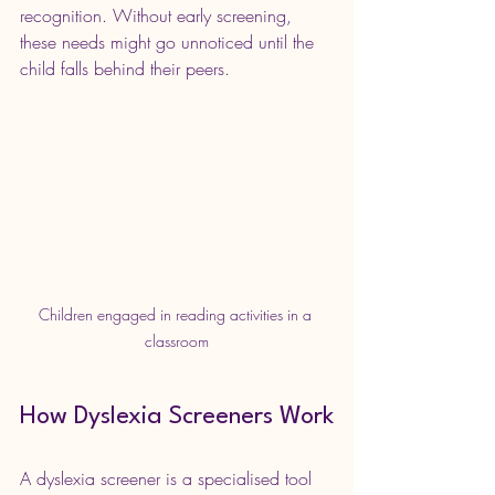
recognition. Without early screening, 
these needs might go unnoticed until the 
child falls behind their peers.
Children engaged in reading activities in a 
classroom
How Dyslexia Screeners Work
A dyslexia screener is a specialised tool 