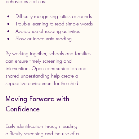
behaviours such as:
Difficulty recognising letters or sounds
Trouble learning to read simple words
Avoidance of reading activities
Slow or inaccurate reading
By working together, schools and families 
can ensure timely screening and 
intervention. Open communication and 
shared understanding help create a 
supportive environment for the child.
Moving Forward with 
Confidence
Early identification through reading 
difficulty screening and the use of a 