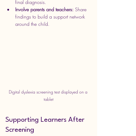
final diagnosis.
Involve parents and teachers:
 Share 
findings to build a support network 
around the child.
Digital dyslexia screening test displayed on a 
tablet
Supporting Learners After 
Screening