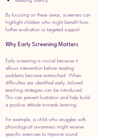
By focusing on these areas, screeners can 
highlight children who might benefit from 
further evaluation or targeted support.
Why Early Screening Matters
Early screening is crucial because it 
allows intervention before reading 
problems become entrenched. When 
difficulties are identified early, tailored 
teaching strategies can be introduced. 
This can prevent frustration and help build 
a positive attitude towards learning.
For example, a child who struggles with 
phonological awareness might receive 
specific exercises to improve sound 