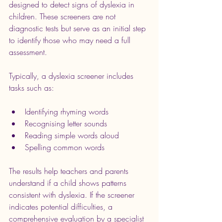
designed to detect signs of dyslexia in 
children. These screeners are not 
diagnostic tests but serve as an initial step 
to identify those who may need a full 
assessment.
Typically, a dyslexia screener includes 
tasks such as:
Identifying rhyming words
Recognising letter sounds
Reading simple words aloud
Spelling common words
The results help teachers and parents 
understand if a child shows patterns 
consistent with dyslexia. If the screener 
indicates potential difficulties, a 
comprehensive evaluation by a specialist 