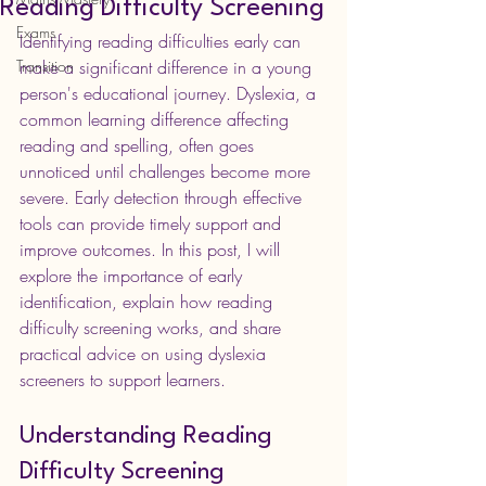
Reading Difficulty Screening
Exams
Identifying reading difficulties early can 
Transition
make a significant difference in a young 
person's educational journey. Dyslexia, a 
common learning difference affecting 
reading and spelling, often goes 
unnoticed until challenges become more 
severe. Early detection through effective 
tools can provide timely support and 
improve outcomes. In this post, I will 
explore the importance of early 
identification, explain how reading 
difficulty screening works, and share 
practical advice on using dyslexia 
screeners to support learners.
Understanding Reading 
Difficulty Screening