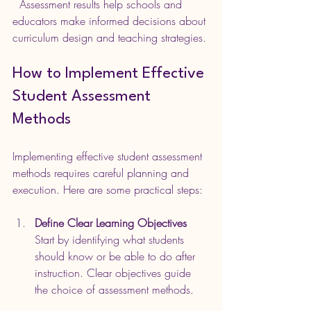
  Assessment results help schools and 
educators make informed decisions about 
curriculum design and teaching strategies.
How to Implement Effective 
Student Assessment 
Methods
Implementing effective student assessment 
methods requires careful planning and 
execution. Here are some practical steps:
Define Clear Learning Objectives
Start by identifying what students 
should know or be able to do after 
instruction. Clear objectives guide 
the choice of assessment methods.