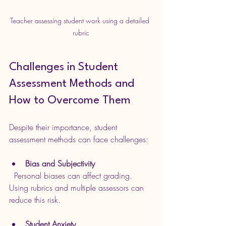
Teacher assessing student work using a detailed 
rubric
Challenges in Student 
Assessment Methods and 
How to Overcome Them
Despite their importance, student 
assessment methods can face challenges:
Bias and Subjectivity
  Personal biases can affect grading. 
Using rubrics and multiple assessors can 
reduce this risk.
Student Anxiety