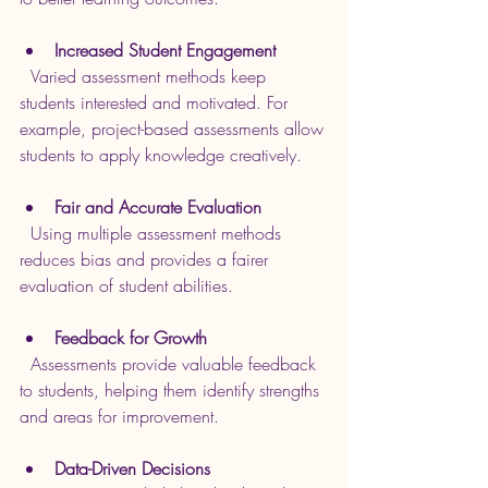
Increased Student Engagement
  Varied assessment methods keep 
students interested and motivated. For 
example, project-based assessments allow 
students to apply knowledge creatively.
Fair and Accurate Evaluation
  Using multiple assessment methods 
reduces bias and provides a fairer 
evaluation of student abilities.
Feedback for Growth
  Assessments provide valuable feedback 
to students, helping them identify strengths 
and areas for improvement.
Data-Driven Decisions