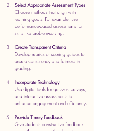
Select Appropriate Assessment Types
Choose methods that align with 
learning goals. For example, use 
performance-based assessments for 
skills like problem-solving.
Create Transparent Criteria
Develop rubrics or scoring guides to 
ensure consistency and fairness in 
grading.
Incorporate Technology
Use digital tools for quizzes, surveys, 
and interactive assessments to 
enhance engagement and efficiency.
Provide Timely Feedback
Give students constructive feedback 