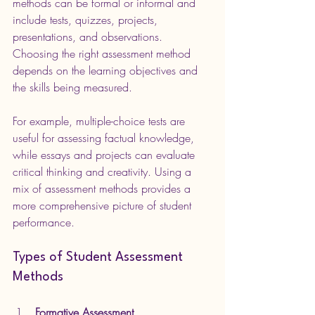
methods can be formal or informal and 
include tests, quizzes, projects, 
presentations, and observations. 
Choosing the right assessment method 
depends on the learning objectives and 
the skills being measured.
For example, multiple-choice tests are 
useful for assessing factual knowledge, 
while essays and projects can evaluate 
critical thinking and creativity. Using a 
mix of assessment methods provides a 
more comprehensive picture of student 
performance.
Types of Student Assessment 
Methods
Formative Assessment