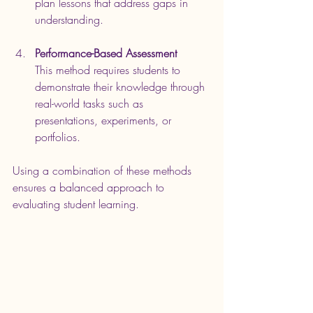
plan lessons that address gaps in 
understanding.
Performance-Based Assessment
This method requires students to 
demonstrate their knowledge through 
real-world tasks such as 
presentations, experiments, or 
portfolios.
Using a combination of these methods 
ensures a balanced approach to 
evaluating student learning.