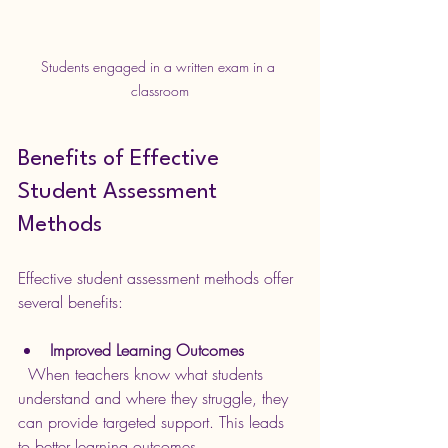
Students engaged in a written exam in a 
classroom
Benefits of Effective 
Student Assessment 
Methods
Effective student assessment methods offer 
several benefits:
Improved Learning Outcomes
  When teachers know what students 
understand and where they struggle, they 
can provide targeted support. This leads 
to better learning outcomes.