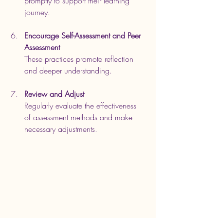
promptly to support their learning 
journey.
Encourage Self-Assessment and Peer 
Assessment
These practices promote reflection 
and deeper understanding.
Review and Adjust
Regularly evaluate the effectiveness 
of assessment methods and make 
necessary adjustments.