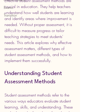
Effective student assessment methods are 
crucial in education. They help teachers 
Exams
understand how well students are learning 
Transition
and identify areas where improvement is 
needed. Without proper assessment, it is 
difficult to measure progress or tailor 
teaching strategies to meet students' 
needs. This article explores why effective 
assessment matters, different types of 
student assessment methods, and how to 
implement them successfully.
Understanding Student 
Assessment Methods
Student assessment methods refer to the 
various ways educators evaluate student 
learning, skills, and understanding. These 