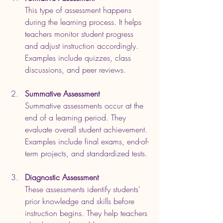
This type of assessment happens 
during the learning process. It helps 
teachers monitor student progress 
and adjust instruction accordingly. 
Examples include quizzes, class 
discussions, and peer reviews.
Summative Assessment
Summative assessments occur at the 
end of a learning period. They 
evaluate overall student achievement. 
Examples include final exams, end-of-
term projects, and standardized tests.
Diagnostic Assessment
These assessments identify students' 
prior knowledge and skills before 
instruction begins. They help teachers 