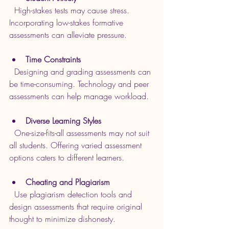
  High-stakes tests may cause stress. 
Incorporating low-stakes formative 
assessments can alleviate pressure.
Time Constraints
  Designing and grading assessments can 
be time-consuming. Technology and peer 
assessments can help manage workload.
Diverse Learning Styles
  One-size-fits-all assessments may not suit 
all students. Offering varied assessment 
options caters to different learners.
Cheating and Plagiarism
  Use plagiarism detection tools and 
design assessments that require original 
thought to minimize dishonesty.