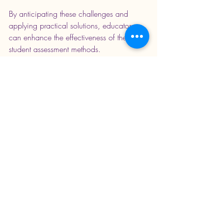
By anticipating these challenges and 
applying practical solutions, educators 
can enhance the effectiveness of their 
student assessment methods.
Enhancing Education 
Through Thoughtful 
Assessment
Effective student assessment methods are 
more than just tools for grading. They are 
essential for fostering a supportive 
learning environment where students can 
thrive. By carefully selecting and 
implementing diverse assessment 
strategies, educators can better 
understand student needs and promote 