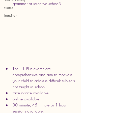
grammar or selective school?
Exams
Transition
The 11 Plus exams are 
comprehensive and aim to motivate 
your child to address difficult subjects 
not taught in school.
face-to-face available
online available
30 minute, 45 minute or 1 hour 
sessions available.