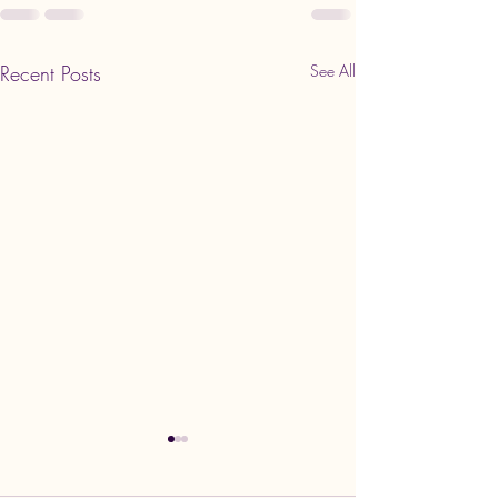
Recent Posts
See All