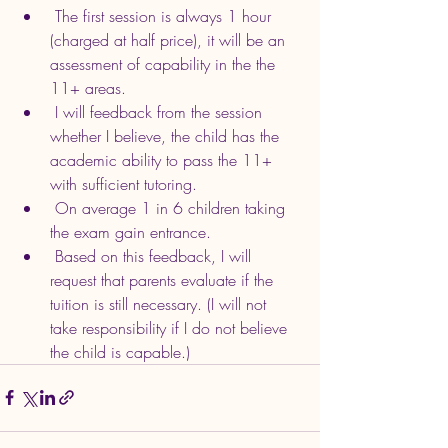
 The first session is always 1 hour 
(charged at half price), it will be an 
assessment of capability in the the 
11+ areas.
 I will feedback from the session 
whether I believe, the child has the 
academic ability to pass the 11+ 
with sufficient tutoring.
 On average 1 in 6 children taking 
the exam gain entrance.
 Based on this feedback, I will 
request that parents evaluate if the 
tuition is still necessary. (I will not 
take responsibility if I do not believe 
the child is capable.)