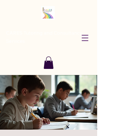
CARES Tutoring and Consultancy
Services