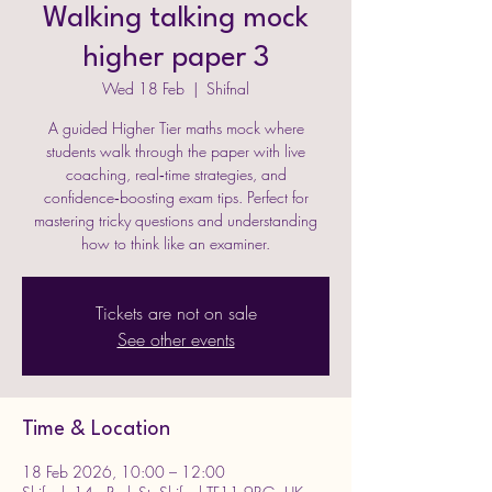
Walking talking mock
higher paper 3
Wed 18 Feb
  |  
Shifnal
A guided Higher Tier maths mock where
students walk through the paper with live
coaching, real‑time strategies, and
confidence‑boosting exam tips. Perfect for
mastering tricky questions and understanding
how to think like an examiner.
Tickets are not on sale
See other events
Time & Location
18 Feb 2026, 10:00 – 12:00