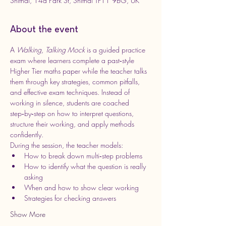
Shifnal, 14a Park St, Shifnal TF11 9BG, UK
About the event
A 
Walking, Talking Mock
 is a guided practice 
exam where learners complete a past‑style 
Higher Tier maths paper while the teacher talks 
them through key strategies, common pitfalls, 
and effective exam techniques. Instead of 
working in silence, students are coached 
step‑by‑step on how to interpret questions, 
structure their working, and apply methods 
confidently.
During the session, the teacher models:
How to break down multi‑step problems
How to identify what the question is really 
asking
When and how to show clear working
Strategies for checking answers
Show More