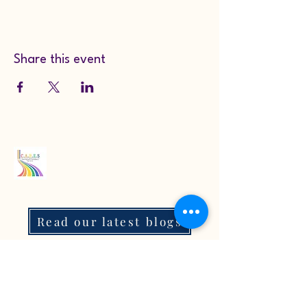
Share this event
Read our latest blogs
07718272092
KarenColton@carestcs.co.uk