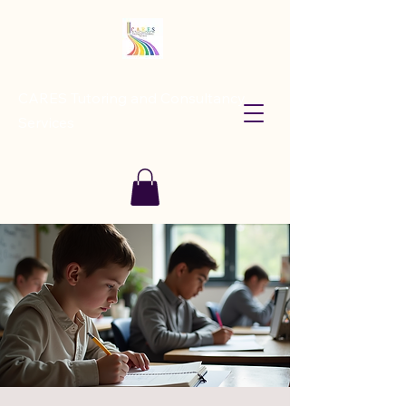
CARES Tutoring and Consultancy
Services