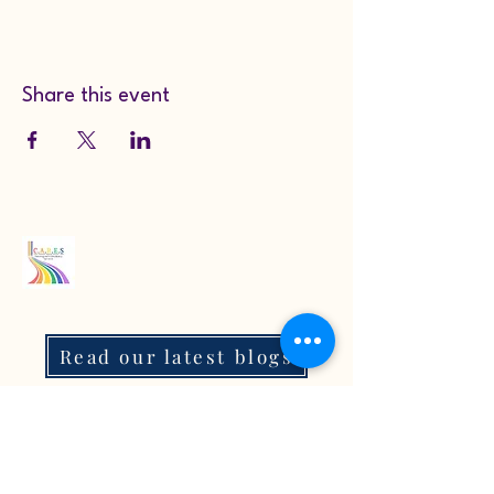
Share this event
Read our latest blogs
07718272092
KarenColton@carestcs.co.uk