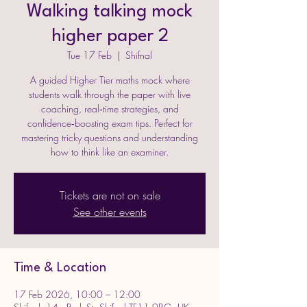
Walking talking mock
higher paper 2
Tue 17 Feb
  |  
Shifnal
A guided Higher Tier maths mock where
students walk through the paper with live
coaching, real‑time strategies, and
confidence‑boosting exam tips. Perfect for
mastering tricky questions and understanding
how to think like an examiner.
Tickets are not on sale
See other events
Time & Location
17 Feb 2026, 10:00 – 12:00