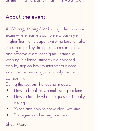
Shifnal, 14a Park St, Shifnal TF11 9BG, UK
About the event
A 
Walking, Talking Mock
 is a guided practice 
exam where learners complete a past‑style 
Higher Tier maths paper while the teacher talks 
them through key strategies, common pitfalls, 
and effective exam techniques. Instead of 
working in silence, students are coached 
step‑by‑step on how to interpret questions, 
structure their working, and apply methods 
confidently.
During the session, the teacher models:
How to break down multi‑step problems
How to identify what the question is really 
asking
When and how to show clear working
Strategies for checking answers
Show More