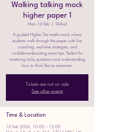
Walking talking mock
higher paper 1
Mon 16 Feb
  |  
Shifnal
A guided Higher Tier maths mock where
students walk through the paper with live
coaching, real‑time strategies, and
confidence‑boosting exam tips. Perfect for
mastering tricky questions and understanding
how to think like an examiner.
Tickets are not on sale
See other events
Time & Location
16 Feb 2026, 10:00 – 12:00