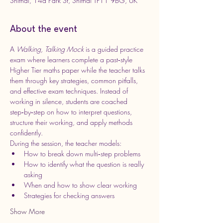
Shifnal, 14a Park St, Shifnal TF11 9BG, UK
About the event
A 
Walking, Talking Mock
 is a guided practice 
exam where learners complete a past‑style 
Higher Tier maths paper while the teacher talks 
them through key strategies, common pitfalls, 
and effective exam techniques. Instead of 
working in silence, students are coached 
step‑by‑step on how to interpret questions, 
structure their working, and apply methods 
confidently.
During the session, the teacher models:
How to break down multi‑step problems
How to identify what the question is really 
asking
When and how to show clear working
Strategies for checking answers
Show More