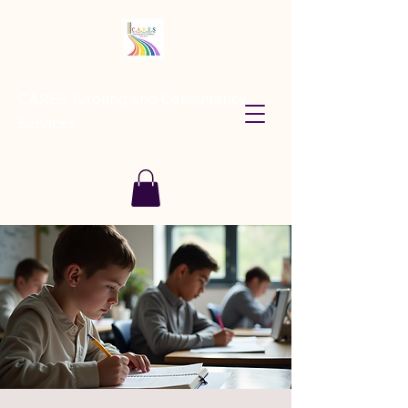
CARES Tutoring and Consultancy
Services