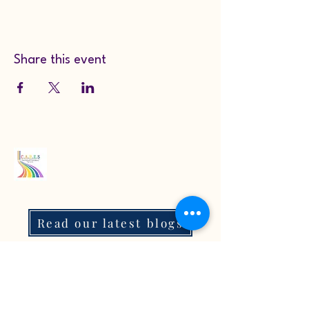
Share this event
Read our latest blogs
07718272092
KarenColton@carestcs.co.uk