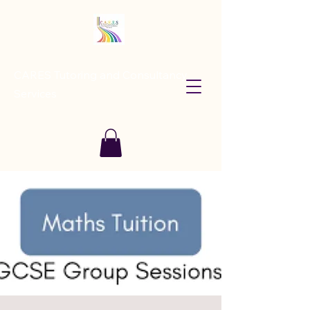
CARES Tutoring and Consultancy
Services