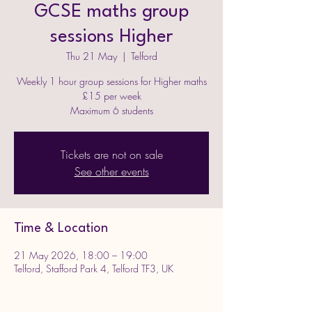
GCSE maths group
sessions Higher
Thu 21 May
  |  
Telford
Weekly 1 hour group sessions for Higher maths
£15 per week
Maximum 6 students
Tickets are not on sale
See other events
Time & Location
21 May 2026, 18:00 – 19:00
Telford, Stafford Park 4, Telford TF3, UK