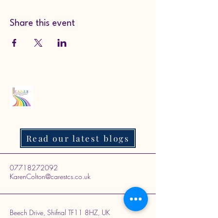
Share this event
Read our latest blogs
07718272092
KarenColton@carestcs.co.uk
Beech Drive, Shifnal TF11 8HZ, UK