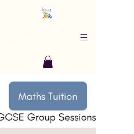
CARES Tutoring and Consultancy
Services