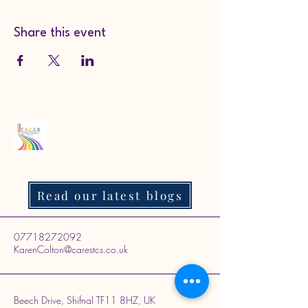
Share this event
Read our latest blogs
07718272092
KarenColton@carestcs.co.uk
Beech Drive, Shifnal TF11 8HZ, UK