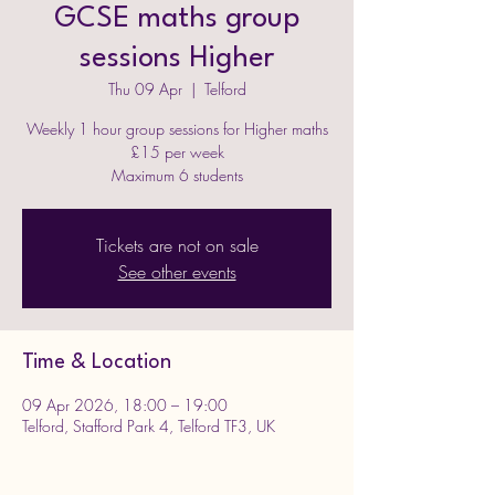
GCSE maths group
sessions Higher
Thu 09 Apr
  |  
Telford
Weekly 1 hour group sessions for Higher maths
£15 per week
Maximum 6 students
Tickets are not on sale
See other events
Time & Location
09 Apr 2026, 18:00 – 19:00
Telford, Stafford Park 4, Telford TF3, UK