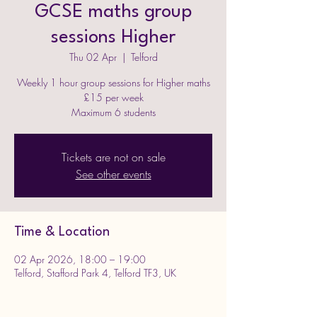
GCSE maths group
sessions Higher
Thu 02 Apr
  |  
Telford
Weekly 1 hour group sessions for Higher maths
£15 per week
Maximum 6 students
Tickets are not on sale
See other events
Time & Location
02 Apr 2026, 18:00 – 19:00
Telford, Stafford Park 4, Telford TF3, UK