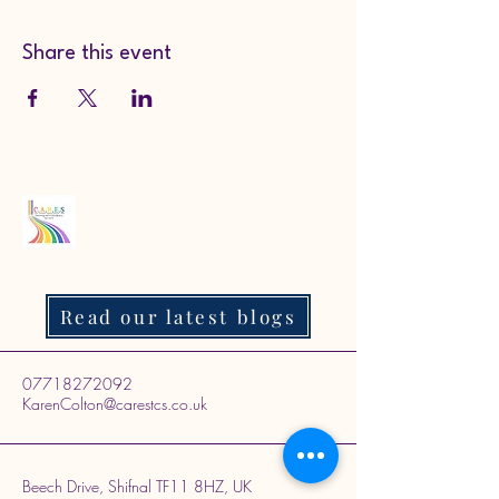
Share this event
Read our latest blogs
07718272092
KarenColton@carestcs.co.uk
Beech Drive, Shifnal TF11 8HZ, UK