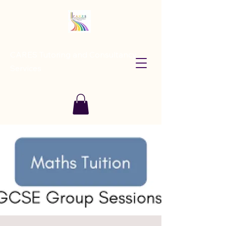
CARES Tutoring and Consultancy
Services