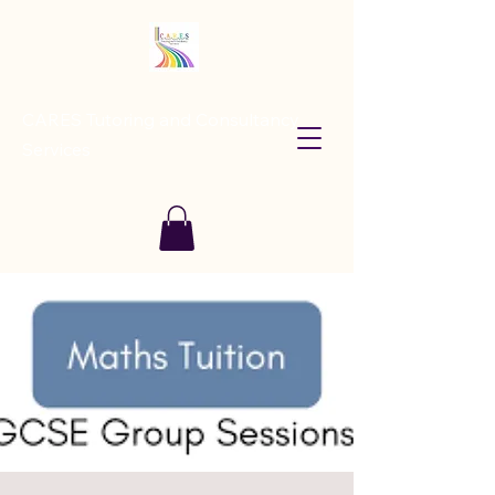
CARES Tutoring and Consultancy
Services