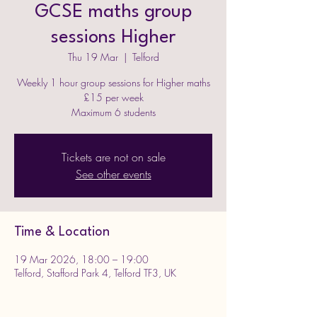
GCSE maths group
sessions Higher
Thu 19 Mar
  |  
Telford
Weekly 1 hour group sessions for Higher maths
£15 per week
Maximum 6 students
Tickets are not on sale
See other events
Time & Location
19 Mar 2026, 18:00 – 19:00
Telford, Stafford Park 4, Telford TF3, UK