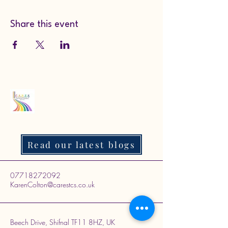
Share this event
Read our latest blogs
07718272092
KarenColton@carestcs.co.uk
Beech Drive, Shifnal TF11 8HZ, UK