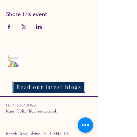
Share this event
Read our latest blogs
07718272092
KarenColton@carestcs.co.uk
Beech Drive, Shifnal TF11 8HZ, UK