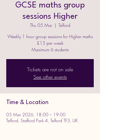
GCSE maths group
sessions Higher
Thu 05 Mar
  |  
Telford
Weekly 1 hour group sessions for Higher maths
£15 per week
Maximum 6 students
Tickets are not on sale
See other events
Time & Location
05 Mar 2026, 18:00 – 19:00
Telford, Stafford Park 4, Telford TF3, UK