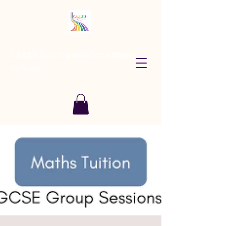
CARES Tutoring and Consultancy
Services