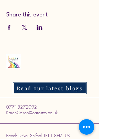
Share this event
Read our latest blogs
07718272092
KarenColton@carestcs.co.uk
Beech Drive, Shifnal TF11 8HZ, UK