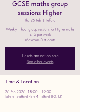
GCSE maths group
sessions Higher
Thu 26 Feb
  |  
Telford
Weekly 1 hour group sessions for Higher maths
£15 per week
Maximum 6 students
Tickets are not on sale
See other events
Time & Location
26 Feb 2026, 18:00 – 19:00
Telford, Stafford Park 4, Telford TF3, UK