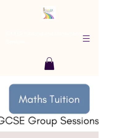
CARES Tutoring and Consultancy
Services