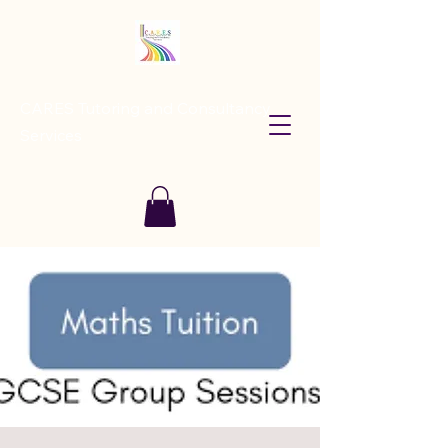
CARES Tutoring and Consultancy
Services