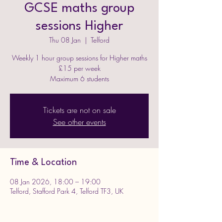
GCSE maths group
sessions Higher
Thu 08 Jan
  |  
Telford
Weekly 1 hour group sessions for Higher maths
£15 per week
Maximum 6 students
Tickets are not on sale
See other events
Time & Location
08 Jan 2026, 18:00 – 19:00
Telford, Stafford Park 4, Telford TF3, UK