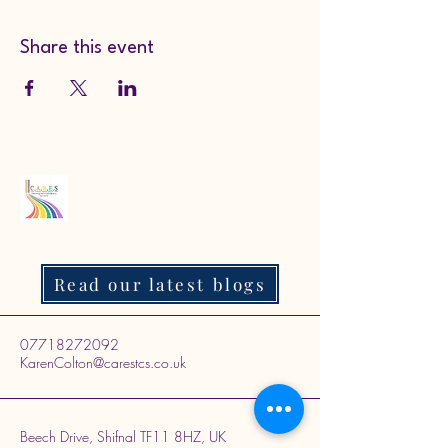
Share this event
Read our latest blogs
07718272092
KarenColton@carestcs.co.uk
Beech Drive, Shifnal TF11 8HZ, UK