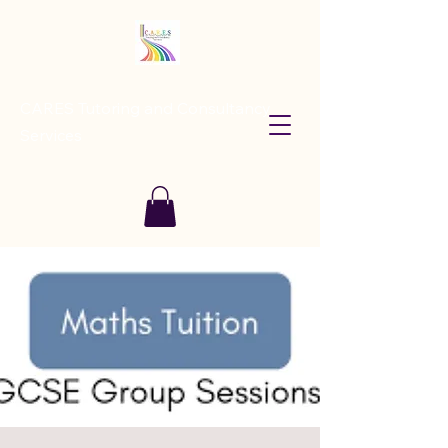
CARES Tutoring and Consultancy
Services