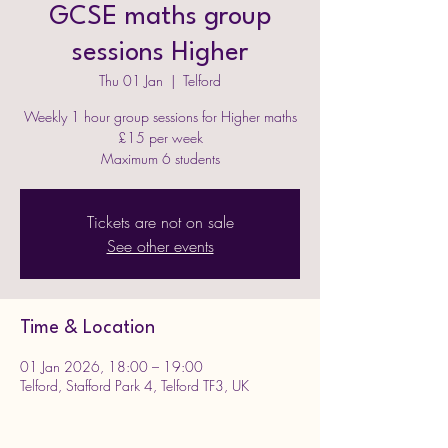
GCSE maths group
sessions Higher
Thu 01 Jan
  |  
Telford
Weekly 1 hour group sessions for Higher maths
£15 per week
Maximum 6 students
Tickets are not on sale
See other events
Time & Location
01 Jan 2026, 18:00 – 19:00
Telford, Stafford Park 4, Telford TF3, UK