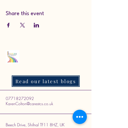
Share this event
Read our latest blogs
07718272092
KarenColton@carestcs.co.uk
Beech Drive, Shifnal TF11 8HZ, UK