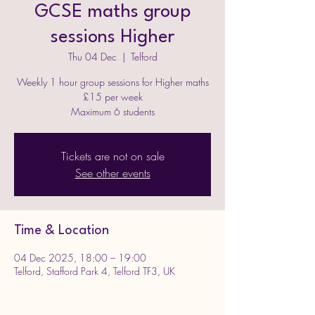
GCSE maths group
sessions Higher
Thu 04 Dec
  |  
Telford
Weekly 1 hour group sessions for Higher maths
£15 per week
Maximum 6 students
Tickets are not on sale
See other events
Time & Location
04 Dec 2025, 18:00 – 19:00
Telford, Stafford Park 4, Telford TF3, UK