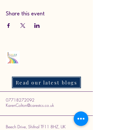
Share this event
Read our latest blogs
07718272092
KarenColton@carestcs.co.uk
Beech Drive, Shifnal TF11 8HZ, UK