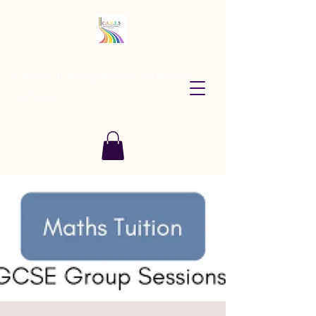
CARES Tutoring and Consultancy
Services