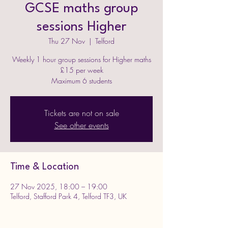
GCSE maths group
sessions Higher
Thu 27 Nov
  |  
Telford
Weekly 1 hour group sessions for Higher maths
£15 per week
Maximum 6 students
Tickets are not on sale
See other events
Time & Location
27 Nov 2025, 18:00 – 19:00
Telford, Stafford Park 4, Telford TF3, UK