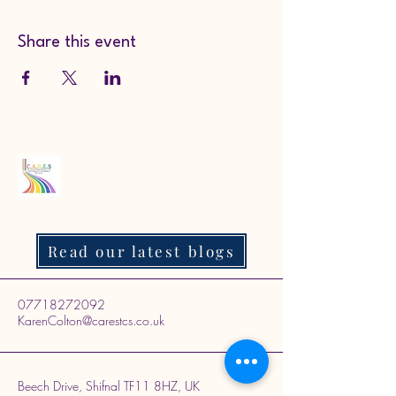
Share this event
Read our latest blogs
07718272092
KarenColton@carestcs.co.uk
Beech Drive, Shifnal TF11 8HZ, UK