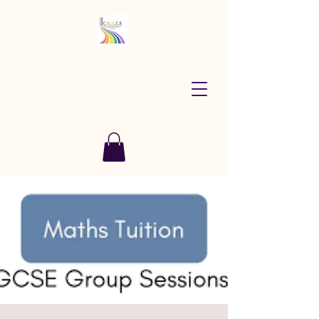
CARES Tutoring and Consultancy
Services