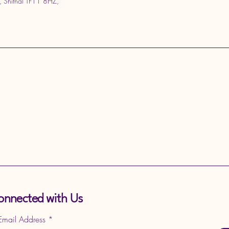
, Shifnal TF11 8HZ,
onnected with Us
 Email Address