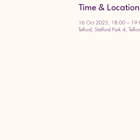
Time & Location
16 Oct 2025, 18:00 – 19:
Telford, Stafford Park 4, Telf