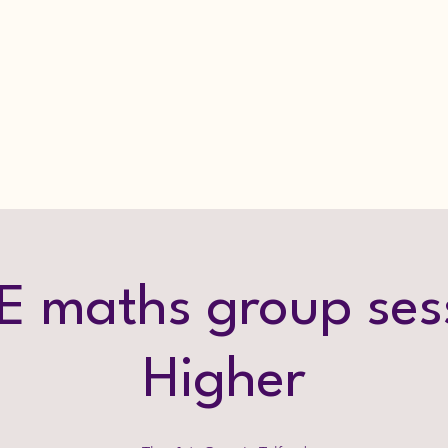
 maths group ses
Higher