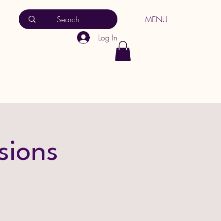
MENU
Log In
sions