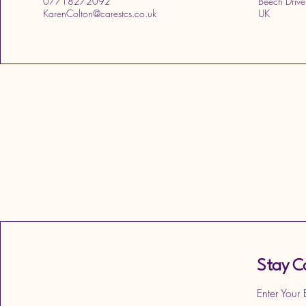
07718272092
Beech Drive
KarenColton@carestcs.co.uk
UK
Stay C
Enter Your