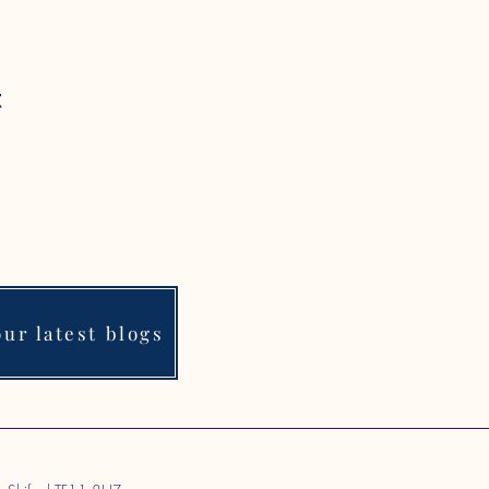
t
ur latest blogs