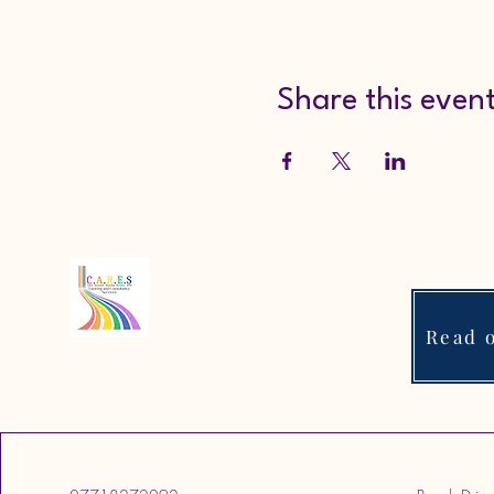
Share this even
Read o