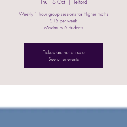
Thu 16 Oct
  |  
Telford
Weekly 1 hour group sessions for Higher maths
£15 per week
Maximum 6 students
Tickets are not on sale
See other events