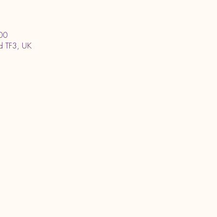
00
ord TF3, UK