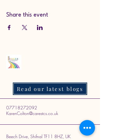
Share this event
Read our latest blogs
07718272092
KarenColton@carestcs.co.uk
Beech Drive, Shifnal TF11 8HZ, UK