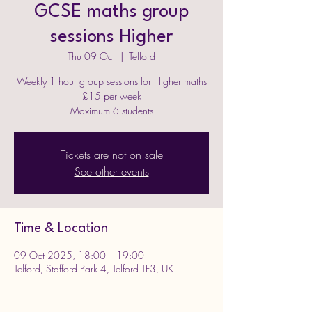
GCSE maths group
sessions Higher
Thu 09 Oct
  |  
Telford
Weekly 1 hour group sessions for Higher maths
£15 per week
Maximum 6 students
Tickets are not on sale
See other events
Time & Location
09 Oct 2025, 18:00 – 19:00
Telford, Stafford Park 4, Telford TF3, UK