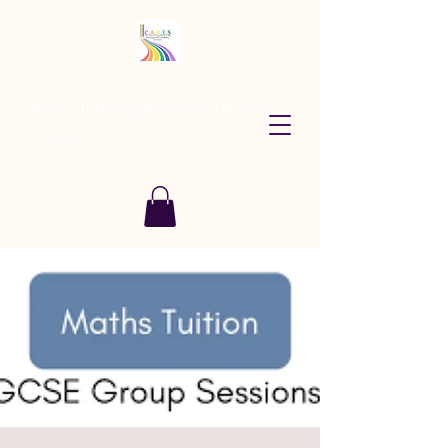
CARES Tutoring and Consultancy
Services