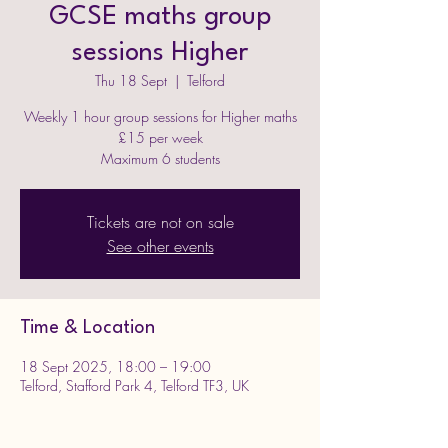
GCSE maths group
sessions Higher
Thu 18 Sept
  |  
Telford
Weekly 1 hour group sessions for Higher maths
£15 per week
Maximum 6 students
Tickets are not on sale
See other events
Time & Location
18 Sept 2025, 18:00 – 19:00
Telford, Stafford Park 4, Telford TF3, UK