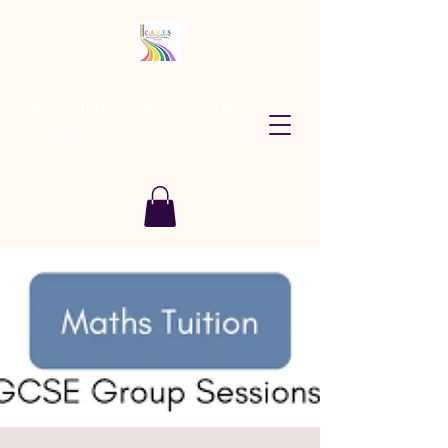
CARES Tutoring and Consultancy
Services