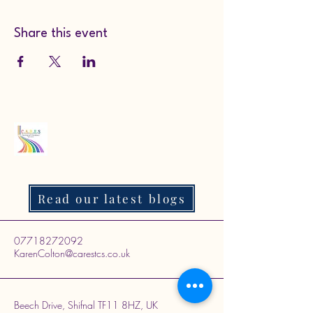
Share this event
Read our latest blogs
07718272092
KarenColton@carestcs.co.uk
Beech Drive, Shifnal TF11 8HZ, UK