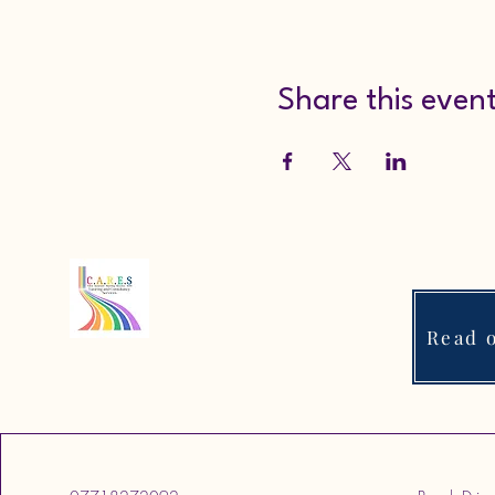
Share this even
Read o