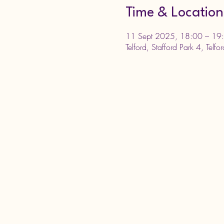
Time & Location
11 Sept 2025, 18:00 – 19
Telford, Stafford Park 4, Telf