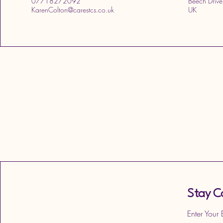
07718272092
Beech Drive
KarenColton@carestcs.co.uk
UK
Stay C
Enter Your