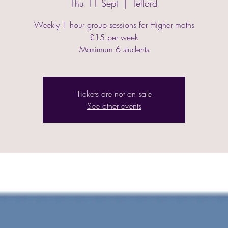
Thu 11 Sept
  |  
Telford
Weekly 1 hour group sessions for Higher maths
£15 per week
Maximum 6 students
Tickets are not on sale
See other events