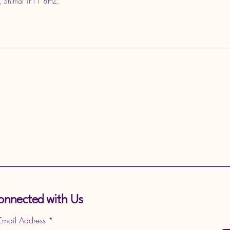
, Shifnal TF11 8HZ,
onnected with Us
 Email Address