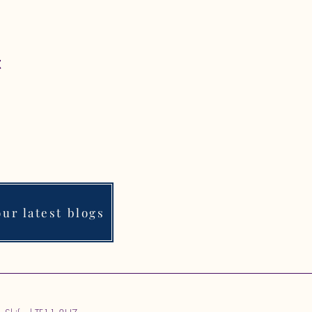
t
ur latest blogs