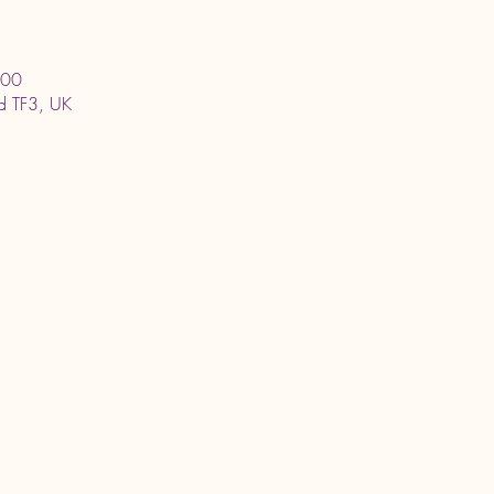
:00
ord TF3, UK