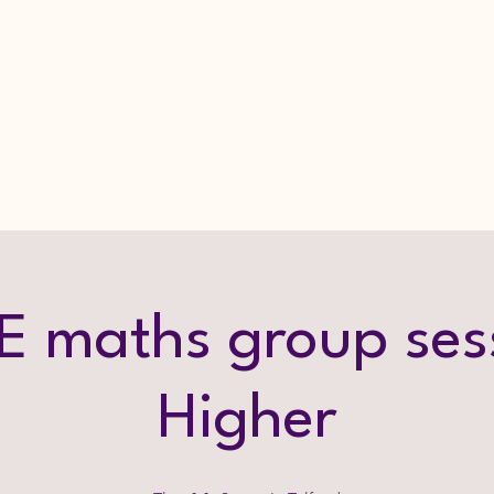
 maths group ses
Higher