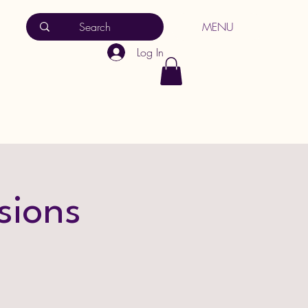
MENU
Log In
sions