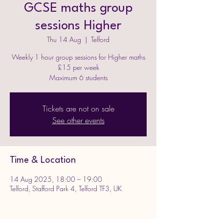
GCSE maths group
sessions Higher
Thu 14 Aug
  |  
Telford
Weekly 1 hour group sessions for Higher maths
£15 per week
Maximum 6 students
Tickets are not on sale
See other events
Time & Location
14 Aug 2025, 18:00 – 19:00
Telford, Stafford Park 4, Telford TF3, UK