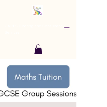
CARES Tutoring and Consultancy
Services