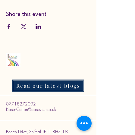
Share this event
Read our latest blogs
07718272092
KarenColton@carestcs.co.uk
Beech Drive, Shifnal TF11 8HZ, UK