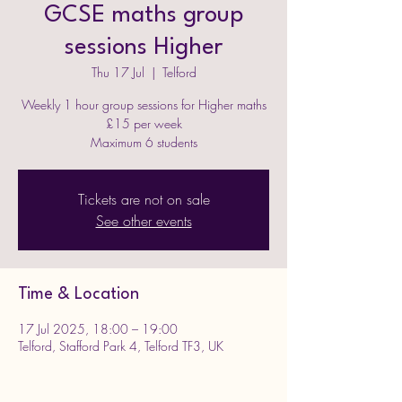
GCSE maths group
sessions Higher
Thu 17 Jul
  |  
Telford
Weekly 1 hour group sessions for Higher maths
£15 per week
Maximum 6 students
Tickets are not on sale
See other events
Time & Location
17 Jul 2025, 18:00 – 19:00
Telford, Stafford Park 4, Telford TF3, UK