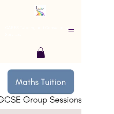
CARES Tutoring and Consultancy
Services