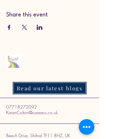
Share this event
Read our latest blogs
07718272092
KarenColton@carestcs.co.uk
Beech Drive, Shifnal TF11 8HZ, UK