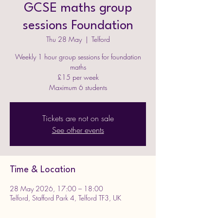
GCSE maths group
sessions Foundation
Thu 28 May
  |  
Telford
Weekly 1 hour group sessions for foundation
maths
£15 per week
Maximum 6 students
Tickets are not on sale
See other events
Time & Location
28 May 2026, 17:00 – 18:00
Telford, Stafford Park 4, Telford TF3, UK