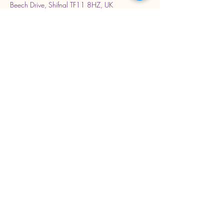
Beech Drive, Shifnal TF11 8HZ, UK
Stay Connected with Us
Enter Your Email Address
Subscribe