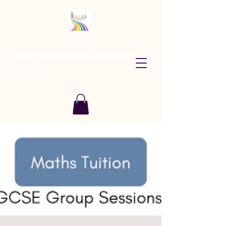
CARES Tutoring and Consultancy
Services