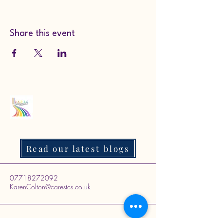
Share this event
Read our latest blogs
07718272092
KarenColton@carestcs.co.uk