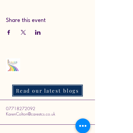
Share this event
Read our latest blogs
07718272092
KarenColton@carestcs.co.uk