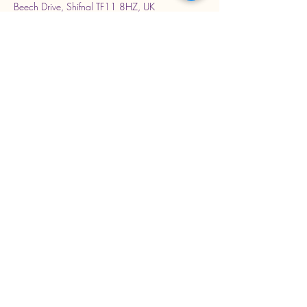
Beech Drive, Shifnal TF11 8HZ, UK
Stay Connected with Us
Enter Your Email Address
Subscribe