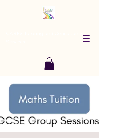
CARES Tutoring and Consultancy
Services