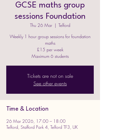
GCSE maths group
sessions Foundation
Thu 26 Mar
  |  
Telford
Weekly 1 hour group sessions for foundation
maths
£15 per week
Maximum 6 students
Tickets are not on sale
See other events
Time & Location
26 Mar 2026, 17:00 – 18:00
Telford, Stafford Park 4, Telford TF3, UK