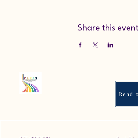
Share this even
Read o