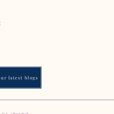
t
ur latest blogs