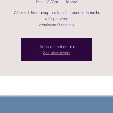
Thu 12 Mar
  |  
Telford
Weekly 1 hour group sessions for foundation maths
£15 per week
Maximum 6 students
Tickets are not on sale
See other events