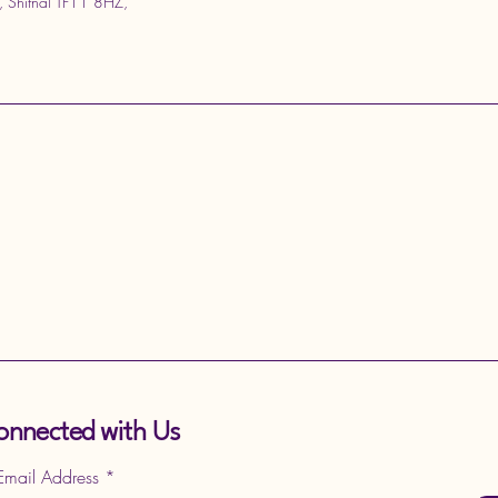
, Shifnal TF11 8HZ,
onnected with Us
 Email Address