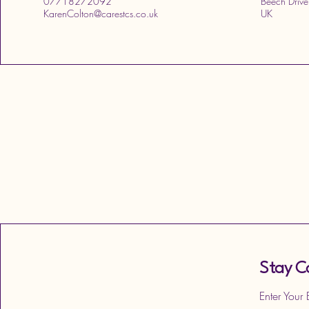
07718272092
Beech Drive
KarenColton@carestcs.co.uk
UK
Stay C
Enter Your