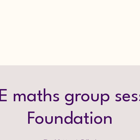
 maths group ses
Foundation