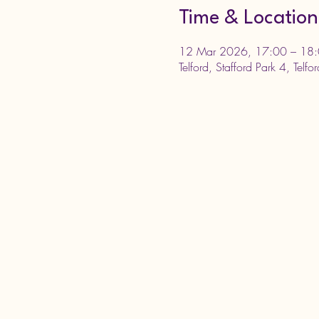
Time & Location
12 Mar 2026, 17:00 – 18
Telford, Stafford Park 4, Telf