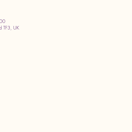
:00
ord TF3, UK