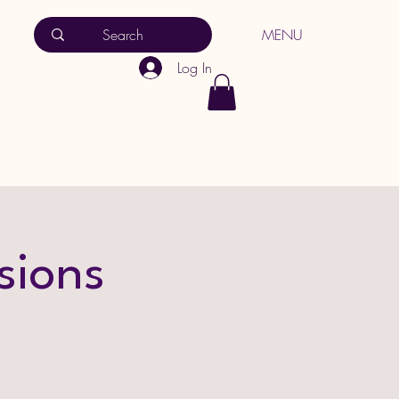
MENU
Log In
sions