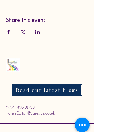
Share this event
Read our latest blogs
07718272092
KarenColton@carestcs.co.uk