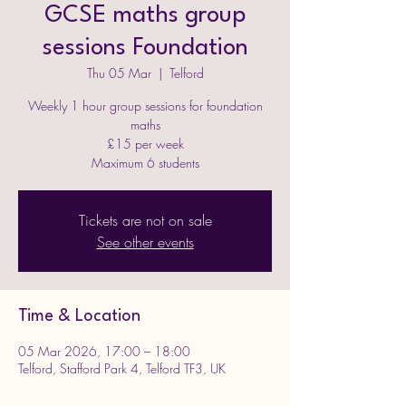
GCSE maths group
sessions Foundation
Thu 05 Mar
  |  
Telford
Weekly 1 hour group sessions for foundation
maths
£15 per week
Maximum 6 students
Tickets are not on sale
See other events
Time & Location
05 Mar 2026, 17:00 – 18:00
Telford, Stafford Park 4, Telford TF3, UK