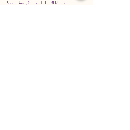
Beech Drive, Shifnal TF11 8HZ, UK
Stay Connected with Us
Enter Your Email Address
Subscribe