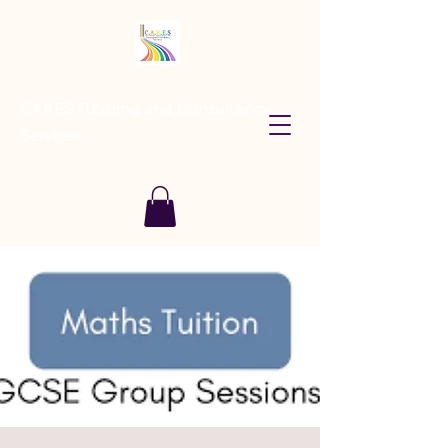
CARES Tutoring and Consultancy
Services