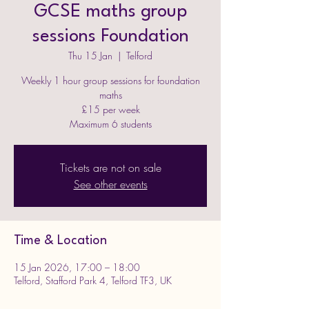
GCSE maths group
sessions Foundation
Thu 15 Jan
  |  
Telford
Weekly 1 hour group sessions for foundation
maths
£15 per week
Maximum 6 students
Tickets are not on sale
See other events
Time & Location
15 Jan 2026, 17:00 – 18:00
Telford, Stafford Park 4, Telford TF3, UK