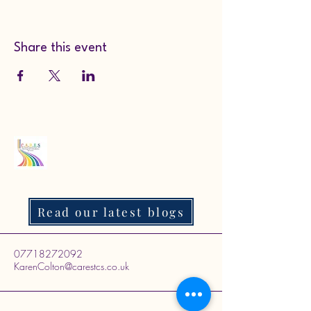
Share this event
Read our latest blogs
07718272092
KarenColton@carestcs.co.uk