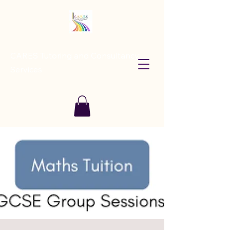
CARES Tutoring and Consultancy
Services