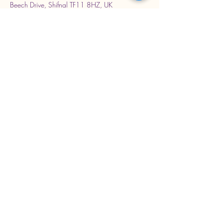
Beech Drive, Shifnal TF11 8HZ, UK
Stay Connected with Us
Enter Your Email Address
Subscribe