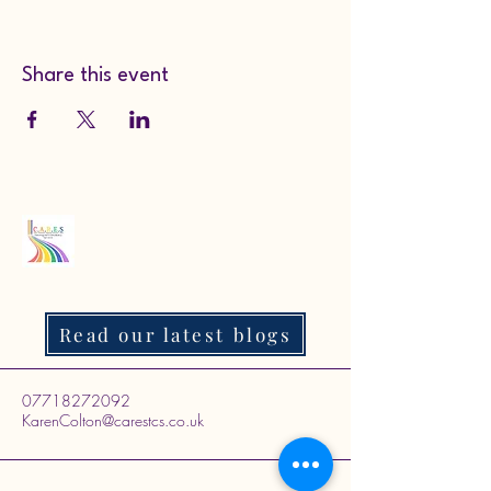
Share this event
Read our latest blogs
07718272092
KarenColton@carestcs.co.uk