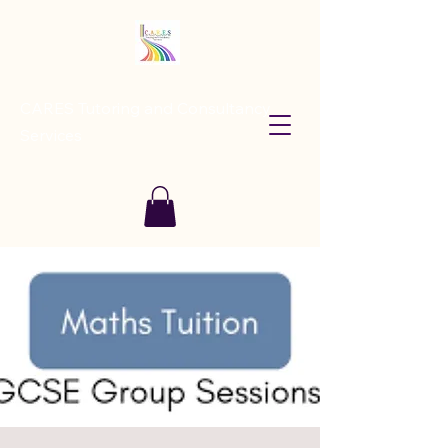
CARES Tutoring and Consultancy
Services