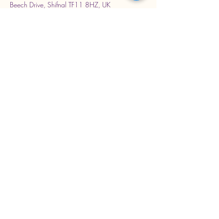
Beech Drive, Shifnal TF11 8HZ, UK
Stay Connected with Us
Enter Your Email Address
Subscribe