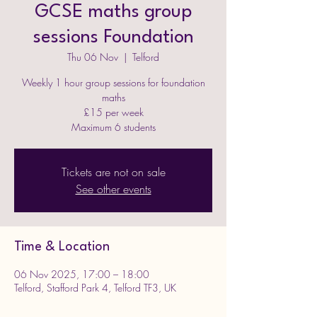
GCSE maths group
sessions Foundation
Thu 06 Nov
  |  
Telford
Weekly 1 hour group sessions for foundation
maths
£15 per week
Maximum 6 students
Tickets are not on sale
See other events
Time & Location
06 Nov 2025, 17:00 – 18:00
Telford, Stafford Park 4, Telford TF3, UK