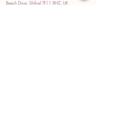
Beech Drive, Shifnal TF11 8HZ, UK
Stay Connected with Us
Enter Your Email Address
Subscribe