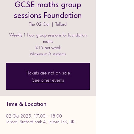
GCSE maths group
sessions Foundation
Thu 02 Oct
  |  
Telford
Weekly 1 hour group sessions for foundation
maths
£15 per week
Maximum 6 students
Tickets are not on sale
See other events
Time & Location
02 Oct 2025, 17:00 – 18:00
Telford, Stafford Park 4, Telford TF3, UK