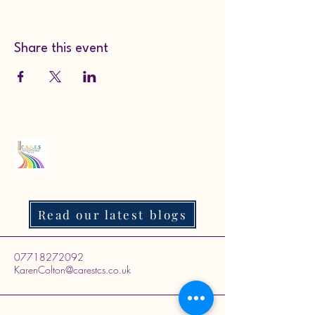
Share this event
Read our latest blogs
07718272092
KarenColton@carestcs.co.uk