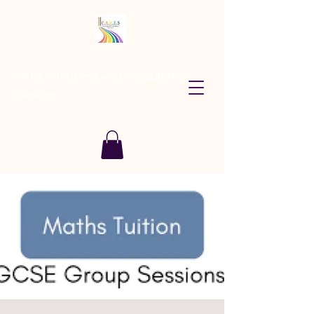
CARES Tutoring and Consultancy
Services