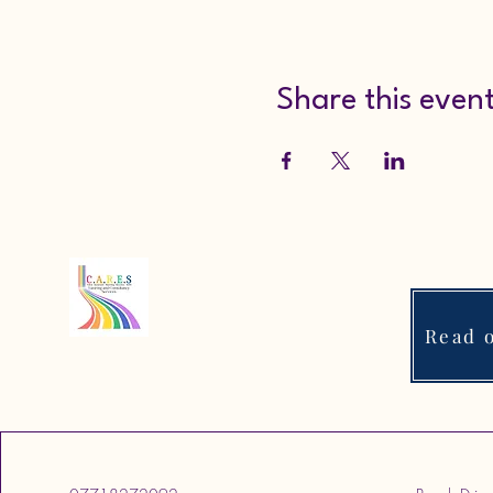
Share this even
Read o