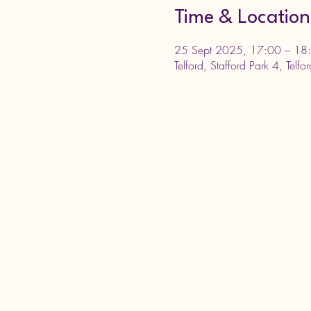
Time & Location
25 Sept 2025, 17:00 – 18
Telford, Stafford Park 4, Telf