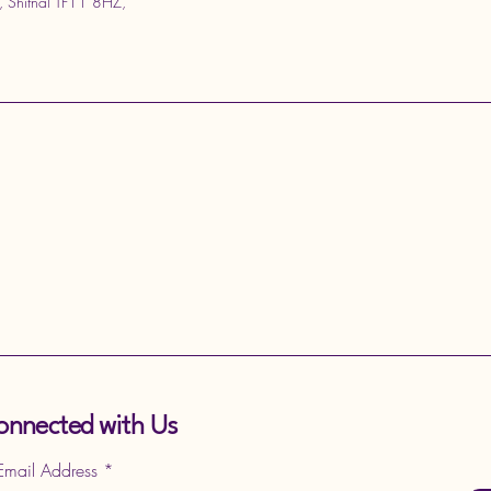
, Shifnal TF11 8HZ,
onnected with Us
 Email Address