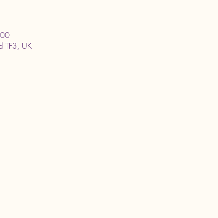
:00
ord TF3, UK