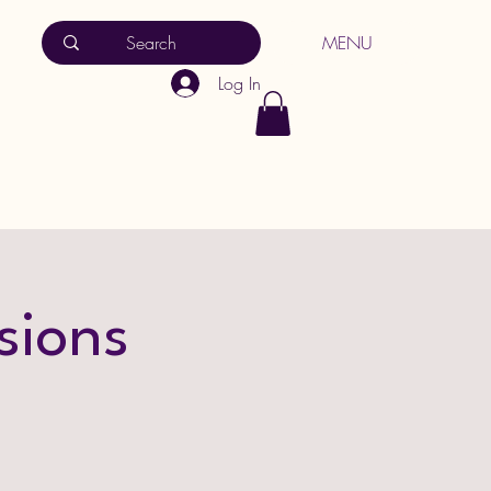
MENU
Log In
sions