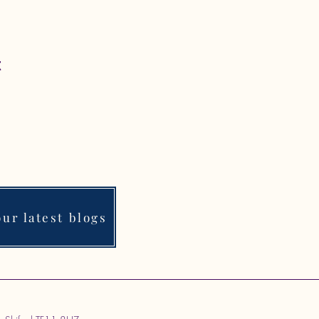
t
ur latest blogs