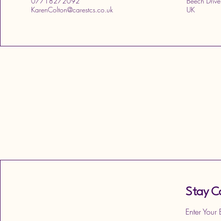
07718272092
Beech Drive
KarenColton@carestcs.co.uk
UK
Stay C
Enter Your