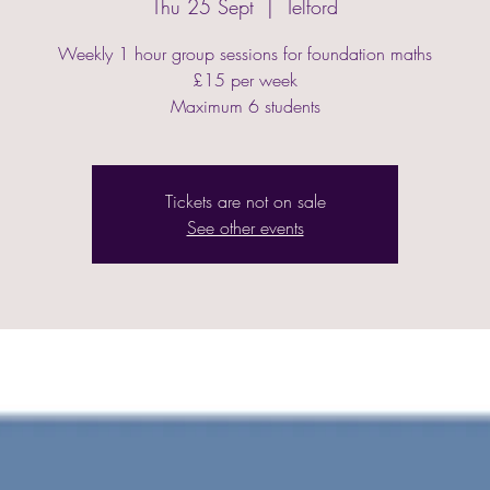
Thu 25 Sept
  |  
Telford
Weekly 1 hour group sessions for foundation maths
£15 per week
Maximum 6 students
Tickets are not on sale
See other events