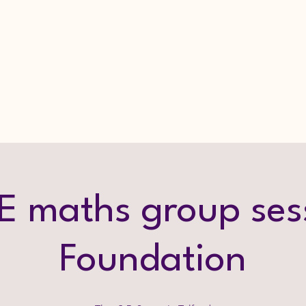
 maths group ses
Foundation