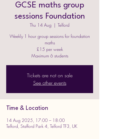
GCSE maths group
sessions Foundation
Thu 14 Aug
  |  
Telford
Weekly 1 hour group sessions for foundation
maths
£15 per week
Maximum 6 students
Tickets are not on sale
See other events
Time & Location
14 Aug 2025, 17:00 – 18:00
Telford, Stafford Park 4, Telford TF3, UK