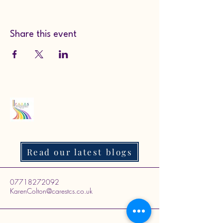
Share this event
Read our latest blogs
07718272092
KarenColton@carestcs.co.uk