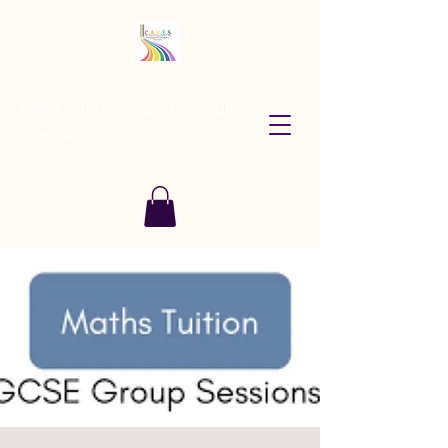
CARES Tutoring and Consultancy
Services