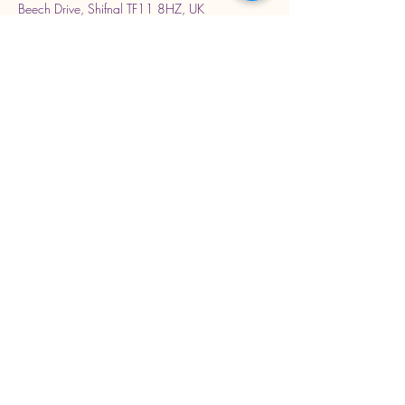
Beech Drive, Shifnal TF11 8HZ, UK
Stay Connected with Us
Enter Your Email Address
Subscribe