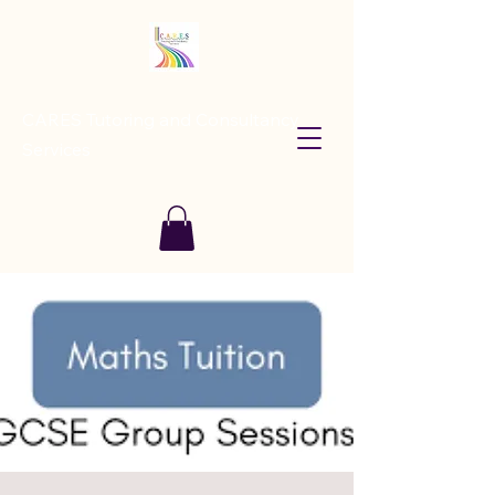
CARES Tutoring and Consultancy
Services