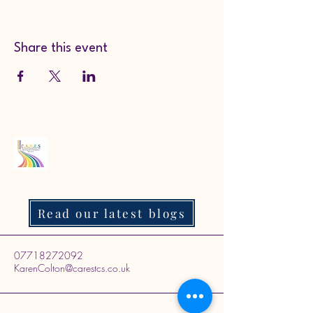
Share this event
Read our latest blogs
07718272092
KarenColton@carestcs.co.uk