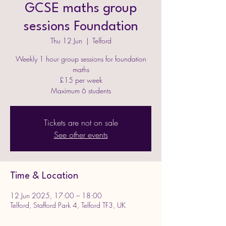
GCSE maths group
sessions Foundation
Thu 12 Jun
  |  
Telford
Weekly 1 hour group sessions for foundation
maths
£15 per week
Maximum 6 students
Tickets are not on sale
See other events
Time & Location
12 Jun 2025, 17:00 – 18:00
Telford, Stafford Park 4, Telford TF3, UK