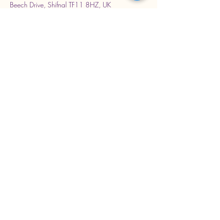
Beech Drive, Shifnal TF11 8HZ, UK
Stay Connected with Us
Enter Your Email Address
Subscribe