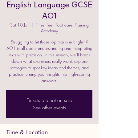
English Language GCSE
AO1
Sat 10 Jan
  |  
Finest Feet, Foot care, Training
Academy
Struggling to hit those top marks in English?
AO1 is all about understanding and interpreting
texts with precision. In this session, we’ll break
down what examiners really want, explore
strategies to spot key ideas and themes, and
practice turning your insights into high-scoring
Tickets are not on sale
See other events
Time & Location