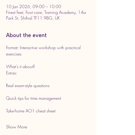
10 Jan 2026, 09:00 – 10:00
Finest Feet, Foot care, Training Academy, 14a
Park St, Shifnal TF11 9BG, UK
About the event
Format: Interactive workshop with practical 
exercises
What’s it about?
Extras:
Real exam-style questions
Quick tips for time management
Take-home AO1 cheat sheet
Show More