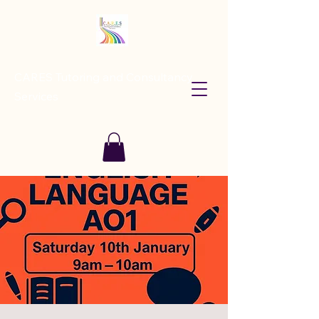
CARES Tutoring and Consultancy
Services