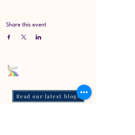
Share this event
Read our latest blogs
07718272092
KarenColton@carestcs.co.uk