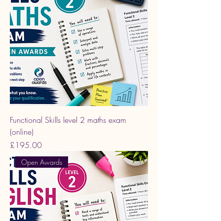
Functional Skills level 2 maths exam
(online)
Price
£195.00
Open Awards