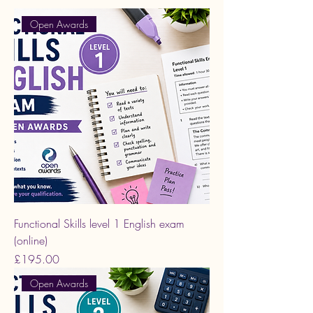
Open Awards
Functional Skills level 1 English exam
(online)
Price
£195.00
Open Awards