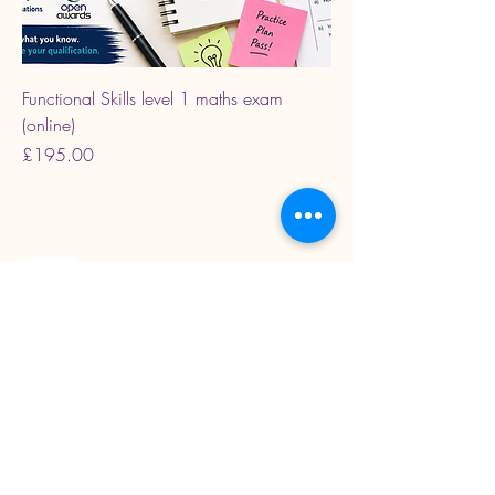
Functional Skills level 1 maths exam
(online)
Price
£195.00
Read our latest blogs
07718272092
KarenColton@carestcs.co.uk