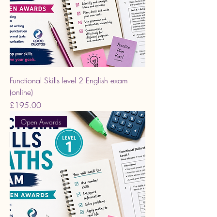
Functional Skills level 2 English exam
(online)
Price
£195.00
Open Awards