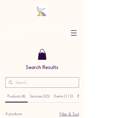
CARES Tutoring and Consultancy
Services
Search Results
Products (4)
Services (26)
Events (112)
Blog Posts (80)
4 products
Filter & Sort