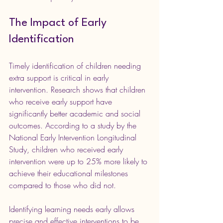
The Impact of Early 
Identification
Timely identification of children needing 
extra support is critical in early 
intervention. Research shows that children 
who receive early support have 
significantly better academic and social 
outcomes. According to a study by the 
National Early Intervention Longitudinal 
Study, children who received early 
intervention were up to 25% more likely to 
achieve their educational milestones 
compared to those who did not.
Identifying learning needs early allows 
precise and effective interventions to be 