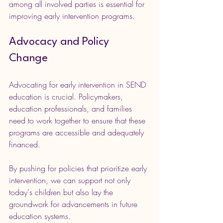
among all involved parties is essential for 
improving early intervention programs. 
Advocacy and Policy 
Change
Advocating for early intervention in SEND 
education is crucial. Policymakers, 
education professionals, and families 
need to work together to ensure that these 
programs are accessible and adequately 
financed.
By pushing for policies that prioritize early 
intervention, we can support not only 
today's children but also lay the 
groundwork for advancements in future 
education systems.