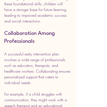
these foundational skills, children will 
have a stronger base for future learning, 
leading to improved academic success 
and social interactions.
Collaboration Among 
Professionals
A successful early intervention plan 
involves a wide range of professionals 
such as educators, therapists, and 
healthcare workers. Collaborating ensures 
personalized support that caters to 
individual needs.
For example, if a child struggles with 
communication, they might work with a 
speech therapist and an educational 