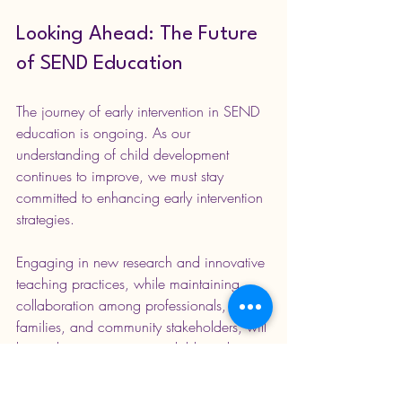
Looking Ahead: The Future 
of SEND Education
The journey of early intervention in SEND 
education is ongoing. As our 
understanding of child development 
continues to improve, we must stay 
committed to enhancing early intervention 
strategies.
Engaging in new research and innovative 
teaching practices, while maintaining 
collaboration among professionals, 
families, and community stakeholders, will 
be vital to ensuring every child reaches 
their potential.