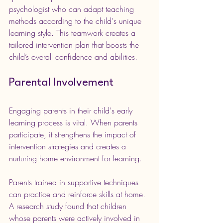
psychologist who can adapt teaching 
methods according to the child's unique 
learning style. This teamwork creates a 
tailored intervention plan that boosts the 
child’s overall confidence and abilities.
Parental Involvement
Engaging parents in their child's early 
learning process is vital. When parents 
participate, it strengthens the impact of 
intervention strategies and creates a 
nurturing home environment for learning. 
Parents trained in supportive techniques 
can practice and reinforce skills at home. 
A research study found that children 
whose parents were actively involved in 