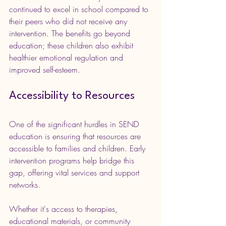
continued to excel in school compared to 
their peers who did not receive any 
intervention. The benefits go beyond 
education; these children also exhibit 
healthier emotional regulation and 
improved self-esteem.
Accessibility to Resources
One of the significant hurdles in SEND 
education is ensuring that resources are 
accessible to families and children. Early 
intervention programs help bridge this 
gap, offering vital services and support 
networks.
Whether it's access to therapies, 
educational materials, or community 