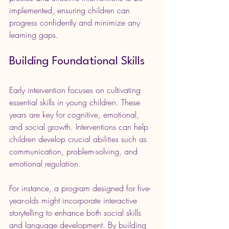
implemented, ensuring children can 
progress confidently and minimize any 
learning gaps.
Building Foundational Skills
Early intervention focuses on cultivating 
essential skills in young children. These 
years are key for cognitive, emotional, 
and social growth. Interventions can help 
children develop crucial abilities such as 
communication, problem-solving, and 
emotional regulation.
For instance, a program designed for five-
year-olds might incorporate interactive 
storytelling to enhance both social skills 
and language development. By building 