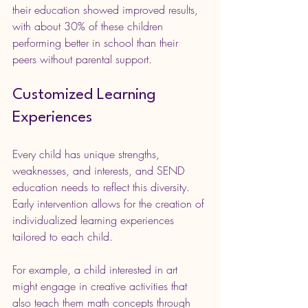
their education showed improved results, 
with about 30% of these children 
performing better in school than their 
peers without parental support.
Customized Learning 
Experiences
Every child has unique strengths, 
weaknesses, and interests, and SEND 
education needs to reflect this diversity. 
Early intervention allows for the creation of 
individualized learning experiences 
tailored to each child.
For example, a child interested in art 
might engage in creative activities that 
also teach them math concepts through 