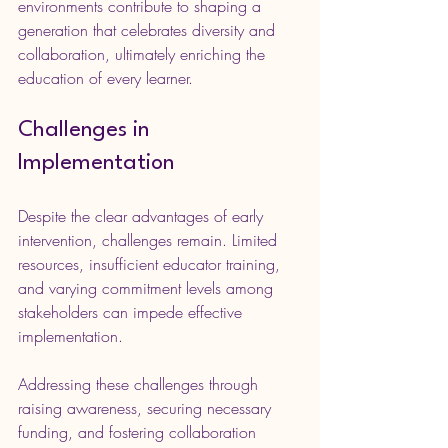
environments contribute to shaping a 
generation that celebrates diversity and 
collaboration, ultimately enriching the 
education of every learner.
Challenges in 
Implementation
Despite the clear advantages of early 
intervention, challenges remain. Limited 
resources, insufficient educator training, 
and varying commitment levels among 
stakeholders can impede effective 
implementation.
Addressing these challenges through 
raising awareness, securing necessary 
funding, and fostering collaboration 