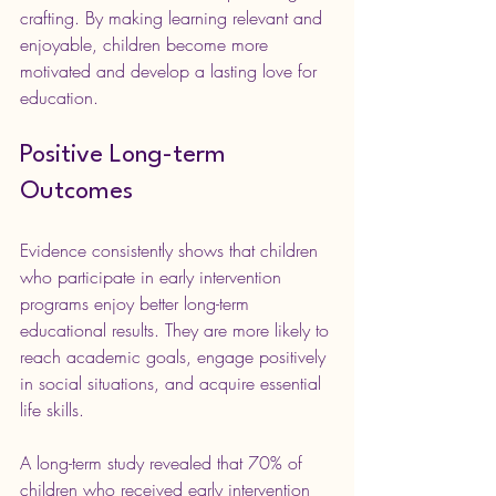
crafting. By making learning relevant and 
enjoyable, children become more 
motivated and develop a lasting love for 
education.
Positive Long-term 
Outcomes
Evidence consistently shows that children 
who participate in early intervention 
programs enjoy better long-term 
educational results. They are more likely to 
reach academic goals, engage positively 
in social situations, and acquire essential 
life skills.
A long-term study revealed that 70% of 
children who received early intervention 