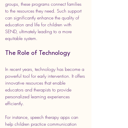
groups, these programs connect families 
to the resources they need. Such support 
can significantly enhance the quality of 
education and life for children with 
SEND, ultimately leading to a more 
equitable system.
The Role of Technology
In recent years, technology has become a 
powerful tool for early intervention. It offers 
innovative resources that enable 
educators and therapists to provide 
personalized learning experiences 
efficiently.
For instance, speech therapy apps can 
help children practice communication 