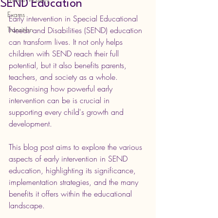
SEND Education
Exams
Early intervention in Special Educational 
Transition
Needs and Disabilities (SEND) education 
can transform lives. It not only helps 
children with SEND reach their full 
potential, but it also benefits parents, 
teachers, and society as a whole. 
Recognising how powerful early 
intervention can be is crucial in 
supporting every child's growth and 
development.
This blog post aims to explore the various 
aspects of early intervention in SEND 
education, highlighting its significance, 
implementation strategies, and the many 
benefits it offers within the educational 
landscape.