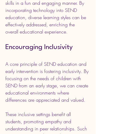
skills in a fun and engaging manner. By 
incorporating technology into SEND 
education, diverse learning styles can be 
effectively addressed, enriching the 
overall educational experience.
Encouraging Inclusivity
A core principle of SEND education and 
early intervention is fostering inclusivity. By 
focusing on the needs of children with 
SEND from an early stage, we can create 
educational environments where 
differences are appreciated and valued.
These inclusive settings benefit all 
students, promoting empathy and 
understanding in peer relationships. Such 