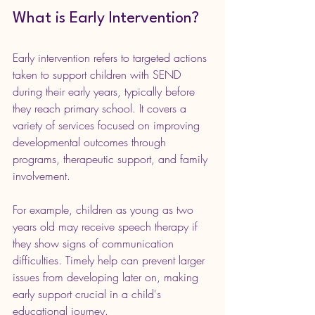
What is Early Intervention?
Early intervention refers to targeted actions 
taken to support children with SEND 
during their early years, typically before 
they reach primary school. It covers a 
variety of services focused on improving 
developmental outcomes through 
programs, therapeutic support, and family 
involvement.
For example, children as young as two 
years old may receive speech therapy if 
they show signs of communication 
difficulties. Timely help can prevent larger 
issues from developing later on, making 
early support crucial in a child's 
educational journey.