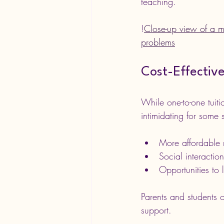
teaching.
!
Close-up view of a m
problems
Cost-Effectiv
While one-to-one tuiti
intimidating for some 
More affordable r
Social interactio
Opportunities to 
Parents and students o
support.