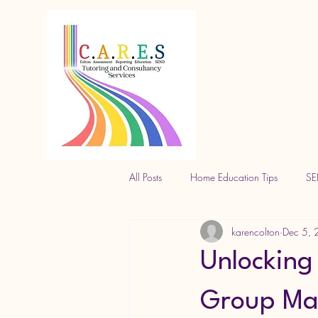
All Posts
Home Education Tips
SE
karencolton
Dec 5,
Unlocking 
Group Mat