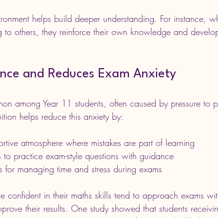
vironment helps build deeper understanding. For instance, w
g to others, they reinforce their own knowledge and develop 
ence and Reduces Exam Anxiety
on among Year 11 students, often caused by pressure to pe
tion helps reduce this anxiety by:
ortive atmosphere where mistakes are part of learning
 to practice exam-style questions with guidance
es for managing time and stress during exams
 confident in their maths skills tend to approach exams wit
prove their results. One study showed that students receivi