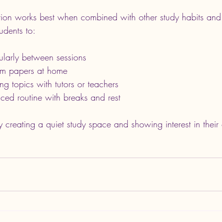
tion works best when combined with other study habits and
udents to:
ularly between sessions
am papers at home
ng topics with tutors or teachers
ced routine with breaks and rest
 creating a quiet study space and showing interest in their 