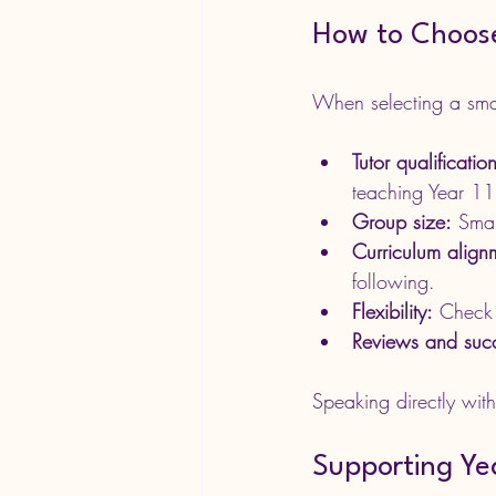
How to Choose
When selecting a small
Tutor qualificati
teaching Year 11
Group size:
 Smal
Curriculum align
following.
Flexibility:
 Check 
Reviews and succ
Speaking directly with
Supporting Yea