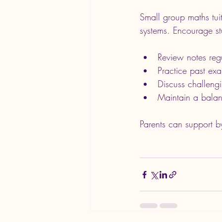
Small group maths tui
systems. Encourage st
Review notes reg
Practice past ex
Discuss challengi
Maintain a balan
Parents can support by