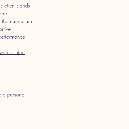
s often stands 
ure 
 the curriculum 
rtive 
 performance.
ith a tutor 
more personal 