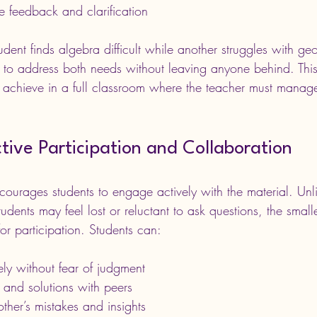
e feedback and clarification
udent finds algebra difficult while another struggles with geo
n to address both needs without leaving anyone behind. Thi
 achieve in a full classroom where the teacher must manag
ive Participation and Collaboration
courages students to engage actively with the material. Unl
dents may feel lost or reluctant to ask questions, the smalle
or participation. Students can:
ely without fear of judgment
 and solutions with peers
ther’s mistakes and insights