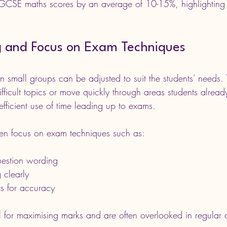
r GCSE maths scores by an average of 10-15%, highlighting 
ng and Focus on Exam Techniques
n small groups can be adjusted to suit the students’ needs. 
fficult topics or move quickly through areas students alread
s efficient use of time leading up to exams.
ften focus on exam techniques such as:
uestion wording
 clearly
s for accuracy
al for maximising marks and are often overlooked in regular