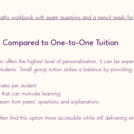
aths workbook with exam questions and a pencil ready for 
e Compared to One-to-One Tuition
on offers the highest level of personalisation, it can be expe
students. Small group tuition strikes a balance by providing:
ates per student
n that can motivate learning
learn from peers’ questions and explanations
ften find this option more accessible while still delivering 