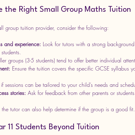
 the Right Small Group Maths Tuition
 group tuition provider, consider the following:
ons and experience:
 Look for tutors with a strong backgroun
 students.
ler groups (3-5 students) tend to offer better individual atten
ment:
 Ensure the tuition covers the specific GCSE syllabus yo
if sessions can be tailored to your child’s needs and sched
ess stories:
 Ask for feedback from other parents or students
 the tutor can also help determine if the group is a good fit.
r 11 Students Beyond Tuition