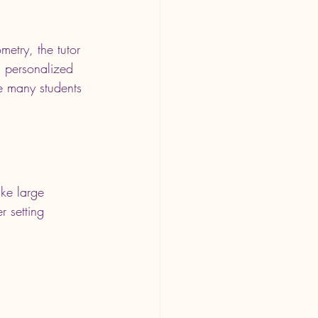
metry, the tutor 
s personalized 
e many students 
ike large 
r setting 