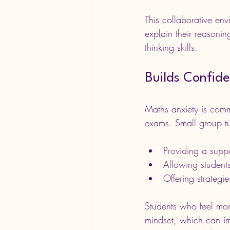
This collaborative en
explain their reasonin
thinking skills.
Builds Confid
Maths anxiety is comm
exams. Small group tui
Providing a supp
Allowing students
Offering strategi
Students who feel more
mindset, which can im