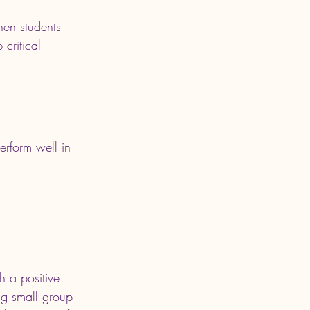
hen students 
critical 
rform well in 
h a positive 
ng small group 