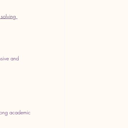
solving 
nsive and 
strong academic 