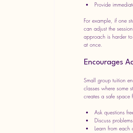
Provide immediat
For example, if one st
can adjust the sessio
approach is harder to
at once.
Encourages Act
Small group tuition en
classes where some stu
creates a safe space f
Ask questions fre
Discuss problems
Learn from each o