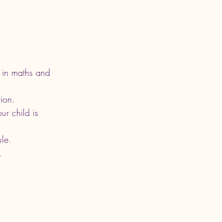
d in maths and 
tion.
ur child is 
ule.
.