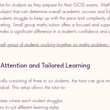
time for students as they prepare for their GCSE exams. Math
subject that can determine overall academic success and fut
tudents struggle to keep up with the pace and complexity of
etting. Small group maths tuition offers a focused and suppo
make a significant difference in a student’s confidence and
mall group of students working together on maths problems w
Attention and Tailored Learning
cally consisting of three to six students, the tutor can give 
idual. This setup allows the tutor to:
 areas where each student struggles
 to suit different learning styles