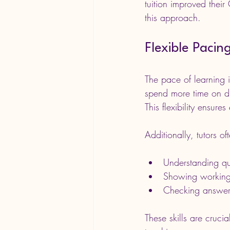
tuition improved thei
this approach.
Flexible Paci
The pace of learning i
spend more time on di
This flexibility ensure
Additionally, tutors o
Understanding q
Showing working
Checking answer
These skills are cruci