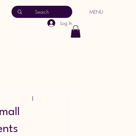
MENU
Log In
Small
ents