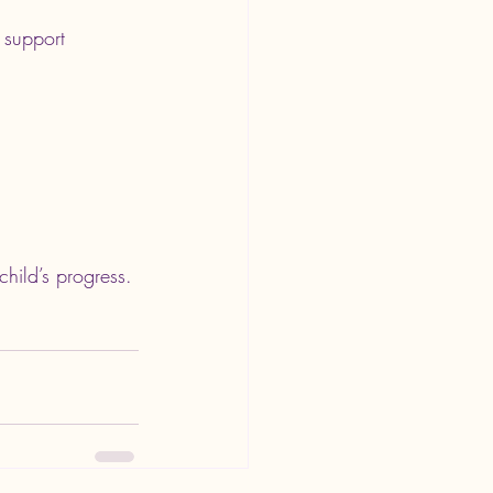
 support 
child’s progress.