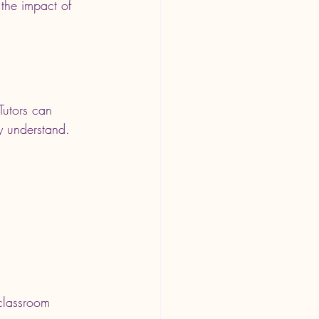
the impact of 
Tutors can 
y understand. 
 classroom 