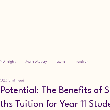
ND Insights
Maths Mastery
Exams
Transition
 2025
3 min read
Potential: The Benefits of 
hs Tuition for Year 11 Stud