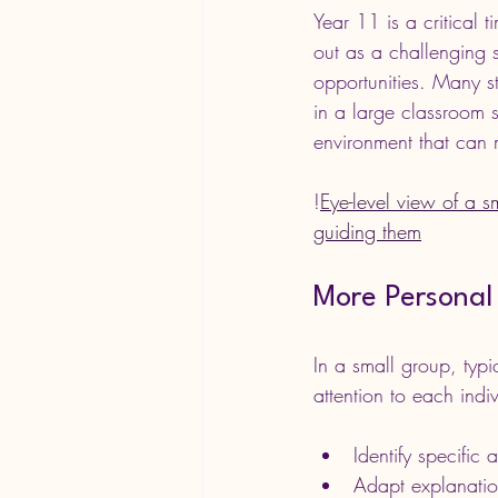
Year 11 is a critical 
out as a challenging 
opportunities. Many s
in a large classroom s
environment that can 
!
Eye-level view of a s
guiding them
More Personal 
In a small group, typi
attention to each indiv
Identify specific
Adapt explanations